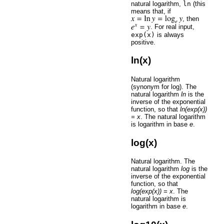
natural logarithm,
ln
(this
means that, if
, then
. For real input,
exp(x)
is always
positive.
ln(x)
Natural logarithm
(synonym for log). The
natural logarithm
ln
is the
inverse of the exponential
function, so that
ln(exp(x))
= x
. The natural logarithm
is logarithm in base
e
.
log(x)
Natural logarithm. The
natural logarithm
log
is the
inverse of the exponential
function, so that
log(exp(x)) = x
. The
natural logarithm is
logarithm in base
e
.