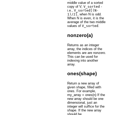
middle value of a sorted
copy of V,
V_sorted
-
i.e.,
V_sorted[(N-
1)/2]
, when N is odd.
When N is even, it is the
average of the two middle
values of
V_sorted
.
nonzero(a)
Returns as an integer
array, the indices of the
elements are are nonzero.
This can be used for
indexing into another
array.
ones(shape)
Return a new array of
given shape, filled with
ones. For example,
my_array = ones(n) If the
new array should be one
dimensional, just an
integer will suffice for the
shape. If the new array
should be