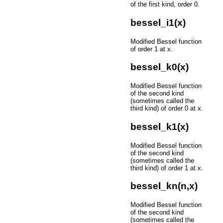
of the first kind, order 0.
bessel_i1(x)
Modified Bessel function
of order 1 at x.
bessel_k0(x)
Modified Bessel function
of the second kind
(sometimes called the
third kind) of order 0 at x.
bessel_k1(x)
Modified Bessel function
of the second kind
(sometimes called the
third kind) of order 1 at x.
bessel_kn(n,x)
Modified Bessel function
of the second kind
(sometimes called the