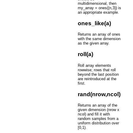
multidimensional, then
my_array = ones((n,3)) is
an appropriate example.
ones_like(a)
Returns an array of ones
with the same dimension
as the given array.
roll(a)
Roll array elements
rowwise; rows that roll
beyond the last position
are reintroduced at the
first.
rand(nrow,ncol)
Returns an array of the
given dimension (nrow x
ncol) and fill it with
random samples from a
uniform distribution over
[0,1).