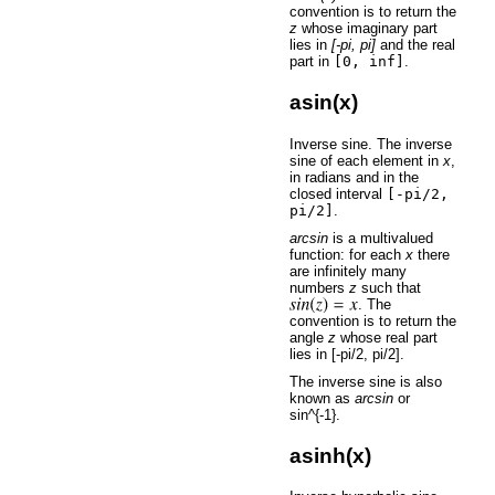
convention is to return the
z
whose imaginary part
lies in
[-pi, pi]
and the real
part in
[0,
inf]
.
asin(x)
Inverse sine. The inverse
sine of each element in
x
,
in radians and in the
closed interval
[-pi/2,
pi/2]
.
arcsin
is a multivalued
function: for each
x
there
are infinitely many
numbers
z
such that
. The
convention is to return the
angle
z
whose real part
lies in [-pi/2, pi/2].
The inverse sine is also
known as
arcsin
or
sin^{-1}.
asinh(x)