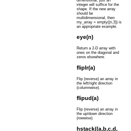
dimensional, just an
integer will suffice for the
shape. If the new array
should be
multidimensional, then
my_array = empty((n,3)) is
an appropriate example.
eye(n)
Return a 2-D array with
ones on the diagonal and
zeros elsewhere.
fliplr(a)
Flip (reverse) an array in
the left/right direction
(columnwise).
flipud(a)
Flip (reverse) an array in
the up/down direction
(rowwise).
hstack((a,b,c,d,