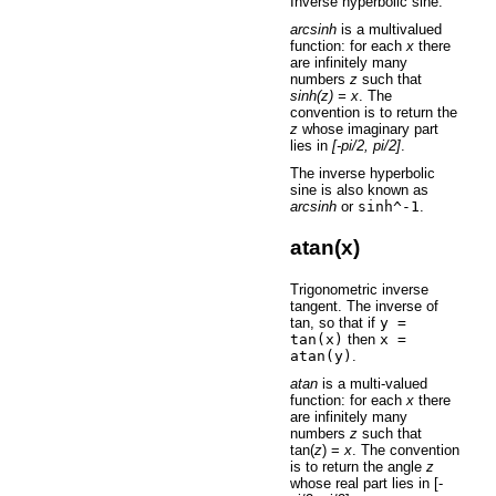
Inverse hyperbolic sine.
arcsinh
is a multivalued
function: for each
x
there
are infinitely many
numbers
z
such that
sinh(z) = x
. The
convention is to return the
z
whose imaginary part
lies in
[-pi/2, pi/2]
.
The inverse hyperbolic
sine is also known as
arcsinh
or
sinh^-1
.
atan(x)
Trigonometric inverse
tangent. The inverse of
tan, so that if
y
=
tan(x)
then
x
=
atan(y)
.
atan
is a multi-valued
function: for each
x
there
are infinitely many
numbers
z
such that
tan(
z
) =
x
. The convention
is to return the angle
z
whose real part lies in [-