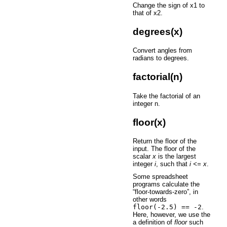
Change the sign of x1 to
that of x2.
degrees(x)
Convert angles from
radians to degrees.
factorial(n)
Take the factorial of an
integer n.
floor(x)
Return the floor of the
input. The floor of the
scalar
x
is the largest
integer
i
, such that
i <= x
.
Some spreadsheet
programs calculate the
“floor-towards-zero”, in
other words
floor(-2.5)
==
-2
.
Here, however, we use the
a definition of
floor
such