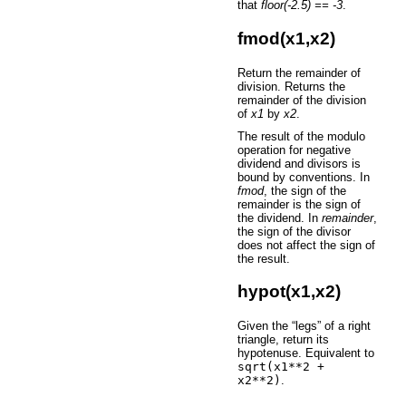
that
floor(-2.5) == -3
.
fmod(x1,x2)
Return the remainder of
division. Returns the
remainder of the division
of
x1
by
x2
.
The result of the modulo
operation for negative
dividend and divisors is
bound by conventions. In
fmod
, the sign of the
remainder is the sign of
the dividend. In
remainder
,
the sign of the divisor
does not affect the sign of
the result.
hypot(x1,x2)
Given the “legs” of a right
triangle, return its
hypotenuse. Equivalent to
sqrt(x1**2
+
x2**2)
.