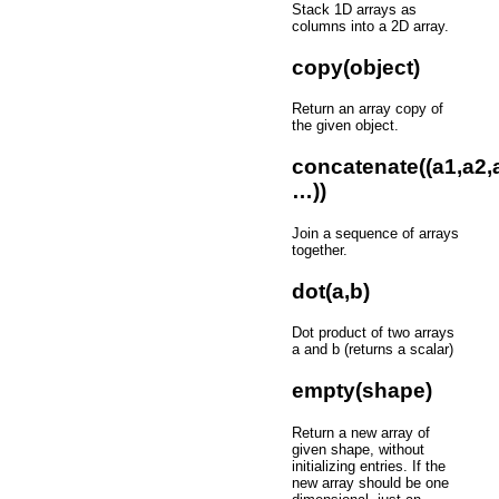
Stack 1D arrays as
columns into a 2D array.
copy(object)
Return an array copy of
the given object.
concatenate((a1,a2,
…))
Join a sequence of arrays
together.
dot(a,b)
Dot product of two arrays
a and b (returns a scalar)
empty(shape)
Return a new array of
given shape, without
initializing entries. If the
new array should be one