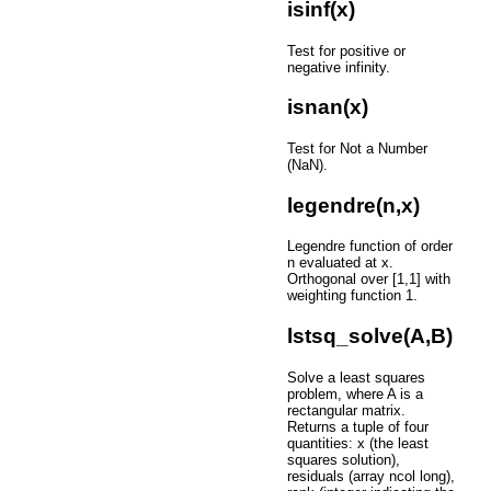
isinf(x)
Test for positive or
negative infinity.
isnan(x)
Test for Not a Number
(NaN).
legendre(n,x)
Legendre function of order
n evaluated at x.
Orthogonal over [1,1] with
weighting function 1.
lstsq_solve(A,B)
Solve a least squares
problem, where A is a
rectangular matrix.
Returns a tuple of four
quantities: x (the least
squares solution),
residuals (array ncol long),