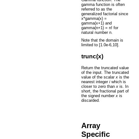
gamma function is often
referred to as the
generalized factorial since
x*gamma(x) =
gamma(x+1) and
gamma(n+1) = n! for
natural number n.
Note that the domain is
limited to [1.0e-6,10].
trunc(x)
Return the truncated value
of the input. The truncated
value of the scalar
x
is the
nearest integer
i
which is
closer to zero than
x
is. In
short, the fractional part of
the signed number
x
is
discarded.
Array
Specific