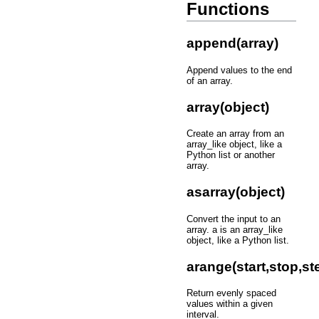
Functions
append(array)
Append values to the end
of an array.
array(object)
Create an array from an
array_like object, like a
Python list or another
array.
asarray(object)
Convert the input to an
array. a is an array_like
object, like a Python list.
arange(start,stop,st
Return evenly spaced
values within a given
interval.