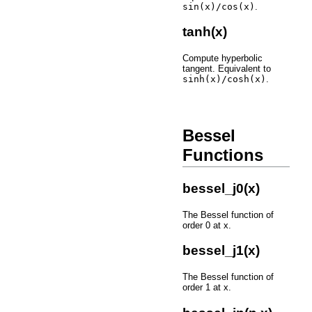
sin(x)/cos(x)
.
tanh(x)
Compute hyperbolic
tangent. Equivalent to
sinh(x)/cosh(x)
.
Bessel
Functions
bessel_j0(x)
The Bessel function of
order 0 at x.
bessel_j1(x)
The Bessel function of
order 1 at x.