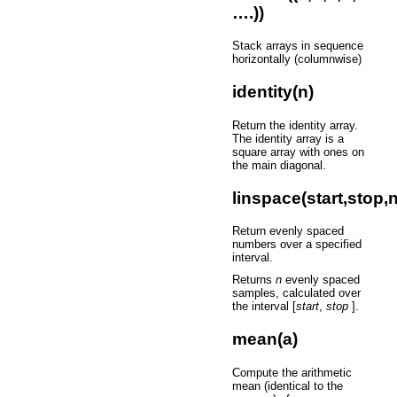
….))
Stack arrays in sequence
horizontally (columnwise)
identity(n)
Return the identity array.
The identity array is a
square array with ones on
the main diagonal.
linspace(start,stop,n
Return evenly spaced
numbers over a specified
interval.
Returns
n
evenly spaced
samples, calculated over
the interval [
start
,
stop
].
mean(a)
Compute the arithmetic
mean (identical to the