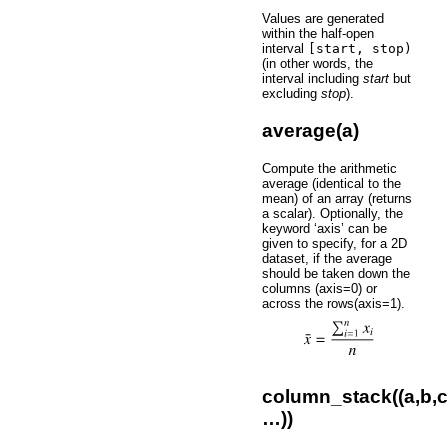
Values are generated
within the half-open
interval
[start,
stop)
(in other words, the
interval including
start
but
excluding
stop
).
average(a)
Compute the arithmetic
average (identical to the
mean) of an array (returns
a scalar). Optionally, the
keyword ‘axis’ can be
given to specify, for a 2D
dataset, if the average
should be taken down the
columns (axis=0) or
across the rows(axis=1).
column_stack((a,b,c
…))