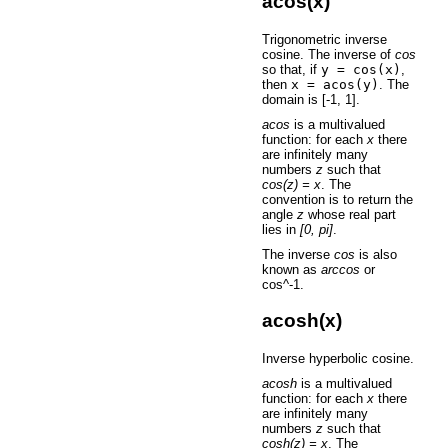
acos(x)
Trigonometric inverse
cosine. The inverse of
cos
so that, if
y
=
cos(x)
,
then
x
=
acos(y)
. The
domain is [-1, 1].
acos
is a multivalued
function: for each
x
there
are infinitely many
numbers
z
such that
cos(z) = x
. The
convention is to return the
angle
z
whose real part
lies in
[0, pi]
.
The inverse
cos
is also
known as
arccos
or
cos^-1.
acosh(x)
Inverse hyperbolic cosine.
acosh
is a multivalued
function: for each
x
there
are infinitely many
numbers
z
such that
cosh(z) = x
. The