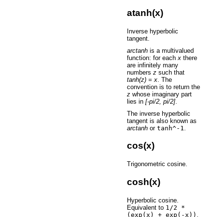
atanh(x)
Inverse hyperbolic
tangent.
arctanh
is a multivalued
function: for each
x
there
are infinitely many
numbers
z
such that
tanh(z) = x
. The
convention is to return the
z
whose imaginary part
lies in
[-pi/2, pi/2]
.
The inverse hyperbolic
tangent is also known as
arctanh
or
tanh^-1
.
cos(x)
Trigonometric cosine.
cosh(x)
Hyperbolic cosine.
Equivalent to
1/2
*
(exp(x)
+
exp(-x))
.