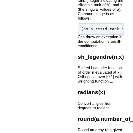
rank (integer indicating the
effective rank of A), and s
(the singular values of a).
Common usage is as
follows:
(
soln
,
resid
,
rank
,
s
)
=
Can throw an exception if
the computation is too ill-
conditioned.
sh_legendre(n,x)
Shifted Legendre function
of order n evaluated at x.
Orthogonal over [0,1] with
weighting function 1.
radians(x)
Convert angles from
degrees to radians.
round(a,number_of_
Round an array to a given