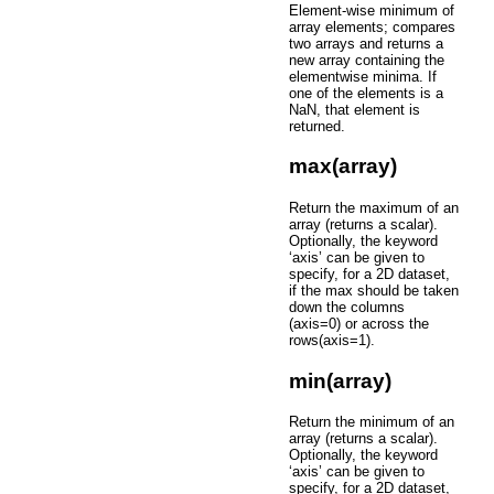
Element-wise minimum of
array elements; compares
two arrays and returns a
new array containing the
elementwise minima. If
one of the elements is a
NaN, that element is
returned.
max(array)
Return the maximum of an
array (returns a scalar).
Optionally, the keyword
‘axis’ can be given to
specify, for a 2D dataset,
if the max should be taken
down the columns
(axis=0) or across the
rows(axis=1).
min(array)
Return the minimum of an
array (returns a scalar).
Optionally, the keyword
‘axis’ can be given to
specify, for a 2D dataset,