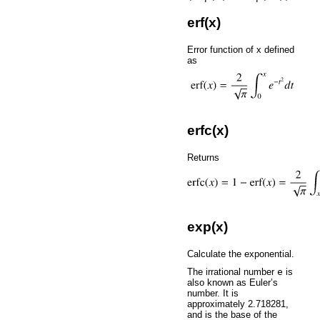
erf(x)
Error function of x defined
as
erfc(x)
Returns
exp(x)
Calculate the exponential.
The irrational number
e
is
also known as Euler’s
number. It is
approximately 2.718281,
and is the base of the