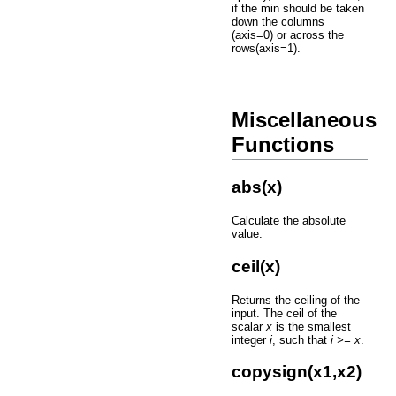
if the min should be taken
down the columns
(axis=0) or across the
rows(axis=1).
Miscellaneous
Functions
abs(x)
Calculate the absolute
value.
ceil(x)
Returns the ceiling of the
input. The ceil of the
scalar
x
is the smallest
integer
i
, such that
i >= x
.
copysign(x1,x2)