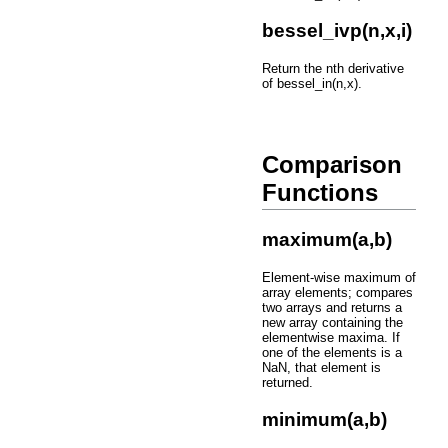
bessel_ivp(n,x,i)
Return the nth derivative
of bessel_in(n,x).
Comparison
Functions
maximum(a,b)
Element-wise maximum of
array elements; compares
two arrays and returns a
new array containing the
elementwise maxima. If
one of the elements is a
NaN, that element is
returned.
minimum(a,b)