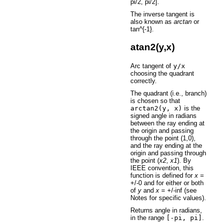
pi/2, pi/2].
The inverse tangent is
also known as
arctan
or
tan^{-1}.
atan2(y,x)
Arc tangent of
y/x
choosing the quadrant
correctly.
The quadrant (i.e., branch)
is chosen so that
arctan2(y,
x)
is the
signed angle in radians
between the ray ending at
the origin and passing
through the point (1,0),
and the ray ending at the
origin and passing through
the point (
x2
,
x1
). By
IEEE convention, this
function is defined for
x
=
+/-0 and for either or both
of
y
and
x
= +/-inf (see
Notes for specific values).
Returns angle in radians,
in the range
[-pi,
pi]
.