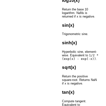
log10(x)
Return the base 10
logarithm. NaNs is
returned if x is negative.
sin(x)
Trigonometric sine.
sinh(x)
Hyperbolic sine, element-
wise. Equivalent to
1/2
*
(exp(x)
-
exp(-x))
.
sqrt(x)
Return the positive
square-root. Returns NaN
if x is negative.
tan(x)
Compute tangent.
Equivalent to