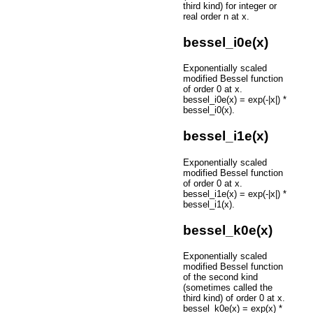
third kind) for integer or
real order n at x.
bessel_i0e(x)
Exponentially scaled
modified Bessel function
of order 0 at x.
bessel_i0e(x) = exp(-|x|) *
bessel_i0(x).
bessel_i1e(x)
Exponentially scaled
modified Bessel function
of order 0 at x.
bessel_i1e(x) = exp(-|x|) *
bessel_i1(x).
bessel_k0e(x)
Exponentially scaled
modified Bessel function
of the second kind
(sometimes called the
third kind) of order 0 at x.
bessel_k0e(x) = exp(x) *