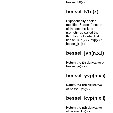
bessel_k0(x).
bessel_k1e(x)
Exponentially scaled
modified Bessel function
of the second kind
(sometimes called the
third kind) of order 1 at x.
bessel_k1e(x) = exp(x) *
bessel_k1(x).
bessel_jvp(n,x,i)
Return the ith derivative of
bessel_jn(n,x).
bessel_yvp(n,x,i)
Return the nth derivative
of bessel_yn(n,x).
bessel_kvp(n,x,i)
Return the nth derivative
of bessel_kn(n,x).