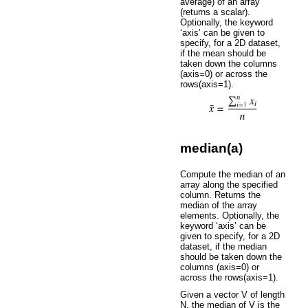
average) of an array
(returns a scalar).
Optionally, the keyword
‘axis’ can be given to
specify, for a 2D dataset,
if the mean should be
taken down the columns
(axis=0) or across the
rows(axis=1).
median(a)
Compute the median of an
array along the specified
column. Returns the
median of the array
elements. Optionally, the
keyword ‘axis’ can be
given to specify, for a 2D
dataset, if the median
should be taken down the
columns (axis=0) or
across the rows(axis=1).
Given a vector V of length
N, the median of V is the