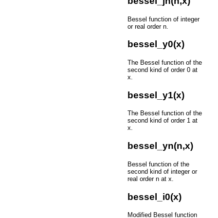
bessel_jn(n,x)
Bessel function of integer
or real order n.
bessel_y0(x)
The Bessel function of the
second kind of order 0 at
x.
bessel_y1(x)
The Bessel function of the
second kind of order 1 at
x.
bessel_yn(n,x)
Bessel function of the
second kind of integer or
real order n at x.
bessel_i0(x)
Modified Bessel function