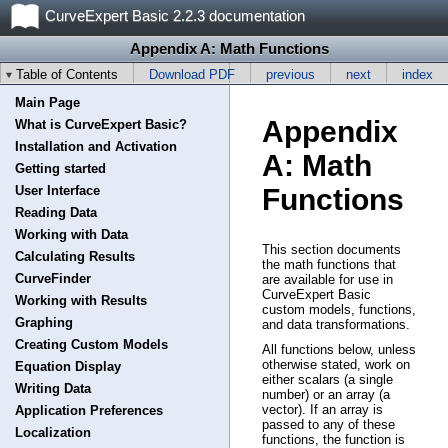
CurveExpert Basic 2.2.3 documentation
Appendix A: Math Functions
Table of Contents
Download PDF
previous
next
index
Main Page
Appendix
What is CurveExpert Basic?
Installation and Activation
A: Math
Getting started
User Interface
Functions
Reading Data
Working with Data
This section documents
Calculating Results
the math functions that
CurveFinder
are available for use in
CurveExpert Basic
Working with Results
custom models, functions,
Graphing
and data transformations.
Creating Custom Models
All functions below, unless
otherwise stated, work on
Equation Display
either scalars (a single
Writing Data
number) or an array (a
vector). If an array is
Application Preferences
passed to any of these
Localization
functions, the function is