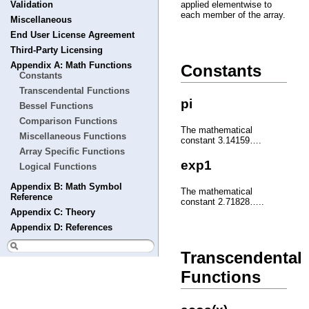
Validation
applied elementwise to
each member of the array.
Miscellaneous
End User License Agreement
Third-Party Licensing
Appendix A: Math Functions
Constants
Constants
Transcendental Functions
pi
Bessel Functions
Comparison Functions
The mathematical
Miscellaneous Functions
constant 3.14159….
Array Specific Functions
exp1
Logical Functions
Appendix B: Math Symbol
The mathematical
Reference
constant 2.71828…..
Appendix C: Theory
Appendix D: References
Transcendental
Functions