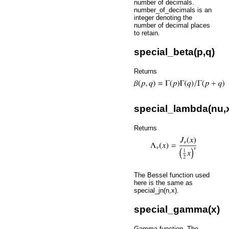
number of decimals.
number_of_decimals is an
integer denoting the
number of decimal places
to retain.
special_beta(p,q)
Returns
special_lambda(nu,
Returns
The Bessel function used
here is the same as
special_jn(n,x).
special_gamma(x)
Gamma function. The