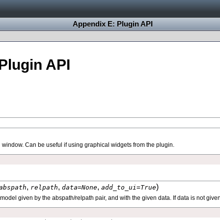
Appendix E: Plugin API
Plugin API
 window. Can be useful if using graphical widgets from the plugin.
,
,
,
)
abspath
relpath
data
=
None
add_to_ui
=
True
odel given by the abspath/relpath pair, and with the given data. If data is not give