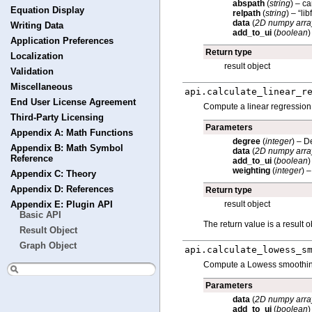
abspath
(
string
) – c
Equation Display
relpath
(
string
) – “li
data
(
2D numpy arra
Writing Data
add_to_ui
(
boolean
)
Application Preferences
Return type
Localization
result object
Validation
Miscellaneous
api.
calculate_linear_r
End User License Agreement
Compute a linear regression o
Third-Party Licensing
Parameters
Appendix A: Math Functions
degree
(
integer
) – D
Appendix B: Math Symbol
data
(
2D numpy arra
Reference
add_to_ui
(
boolean
)
weighting
(
integer
) 
Appendix C: Theory
Appendix D: References
Return type
result object
Appendix E: Plugin API
Basic API
The return value is a result o
Result Object
Graph Object
api.
calculate_lowess_s
Compute a Lowess smoothing w
Parameters
data
(
2D numpy arra
add_to_ui
(
boolean
)