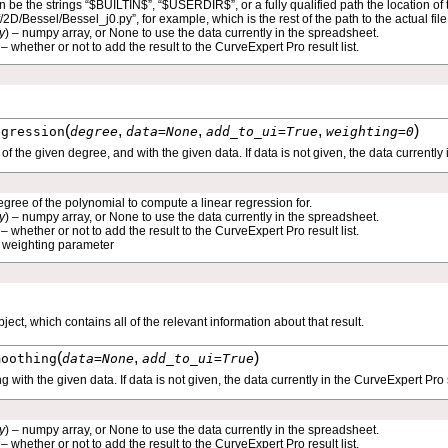
an be the strings “$BUILTIN$”, “$USERDIR$”, or a fully qualified path the location of t
bf/2D/Bessel/Bessel_j0.py”, for example, which is the rest of the path to the actual fil
y
) – numpy array, or None to use the data currently in the spreadsheet.
 – whether or not to add the result to the CurveExpert Pro result list.
(
,
,
,
)
egression
degree
data
=
None
add_to_ui
=
True
weighting
=
0
f the given degree, and with the given data. If data is not given, the data currentl
egree of the polynomial to compute a linear regression for.
y
) – numpy array, or None to use the data currently in the spreadsheet.
 – whether or not to add the result to the CurveExpert Pro result list.
– weighting parameter
bject, which contains all of the relevant information about that result.
(
,
)
moothing
data
=
None
add_to_ui
=
True
ith the given data. If data is not given, the data currently in the CurveExpert Pro
y
) – numpy array, or None to use the data currently in the spreadsheet.
 – whether or not to add the result to the CurveExpert Pro result list.