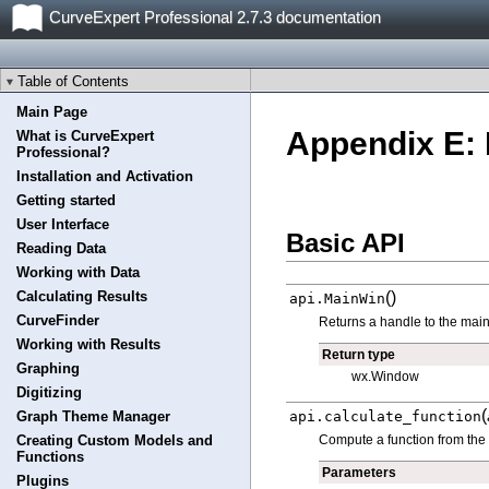
CurveExpert Professional 2.7.3 documentation
Table of Contents
Main Page
Appendix E: 
What is CurveExpert
Professional?
Installation and Activation
Getting started
User Interface
Basic API
Reading Data
Working with Data
(
)
Calculating Results
api.
MainWin
CurveFinder
Returns a handle to the main
Working with Results
Return type
Graphing
wx.Window
Digitizing
(
api.
calculate_function
Graph Theme Manager
Compute a function from the m
Creating Custom Models and
Functions
Parameters
Plugins