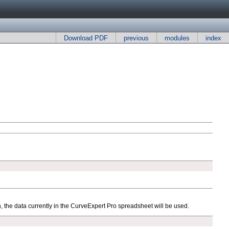
Download PDF
previous
modules
index
n, the data currently in the CurveExpert Pro spreadsheet will be used.