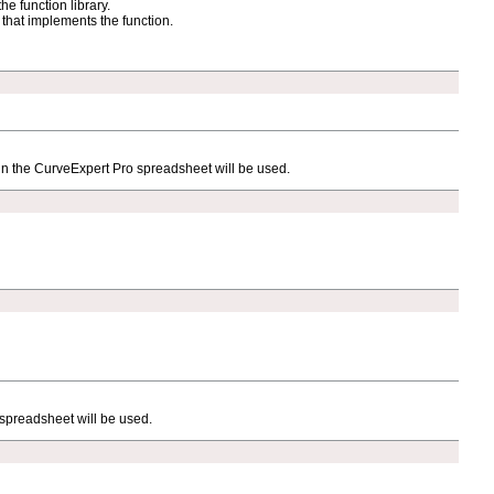
he function library.
e that implements the function.
y in the CurveExpert Pro spreadsheet will be used.
 spreadsheet will be used.