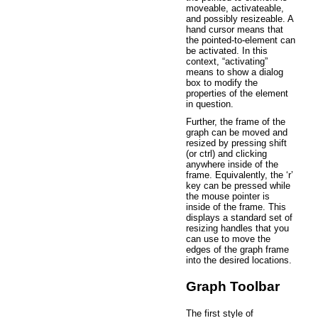
moveable, activateable,
and possibly resizeable. A
hand cursor means that
the pointed-to-element can
be activated. In this
context, “activating”
means to show a dialog
box to modify the
properties of the element
in question.
Further, the frame of the
graph can be moved and
resized by pressing shift
(or ctrl) and clicking
anywhere inside of the
frame. Equivalently, the ‘r’
key can be pressed while
the mouse pointer is
inside of the frame. This
displays a standard set of
resizing handles that you
can use to move the
edges of the graph frame
into the desired locations.
Graph Toolbar
The first style of