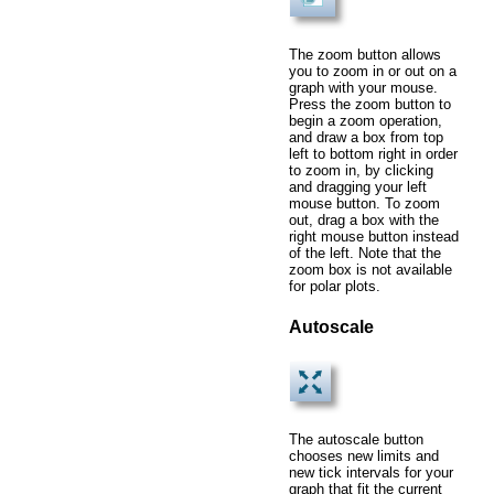
The zoom button allows
you to zoom in or out on a
graph with your mouse.
Press the zoom button to
begin a zoom operation,
and draw a box from top
left to bottom right in order
to zoom in, by clicking
and dragging your left
mouse button. To zoom
out, drag a box with the
right mouse button instead
of the left. Note that the
zoom box is not available
for polar plots.
Autoscale
The autoscale button
chooses new limits and
new tick intervals for your
graph that fit the current