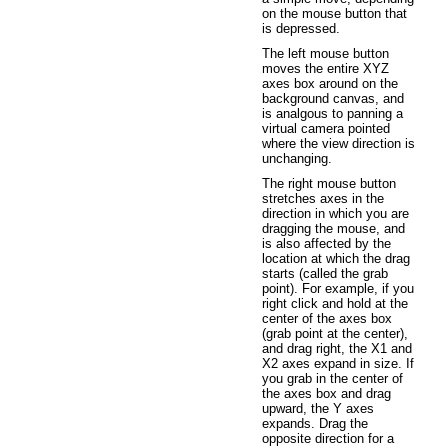
on the mouse button that
is depressed.
The left mouse button
moves the entire XYZ
axes box around on the
background canvas, and
is analgous to panning a
virtual camera pointed
where the view direction is
unchanging.
The right mouse button
stretches axes in the
direction in which you are
dragging the mouse, and
is also affected by the
location at which the drag
starts (called the grab
point). For example, if you
right click and hold at the
center of the axes box
(grab point at the center),
and drag right, the X1 and
X2 axes expand in size. If
you grab in the center of
the axes box and drag
upward, the Y axes
expands. Drag the
opposite direction for a