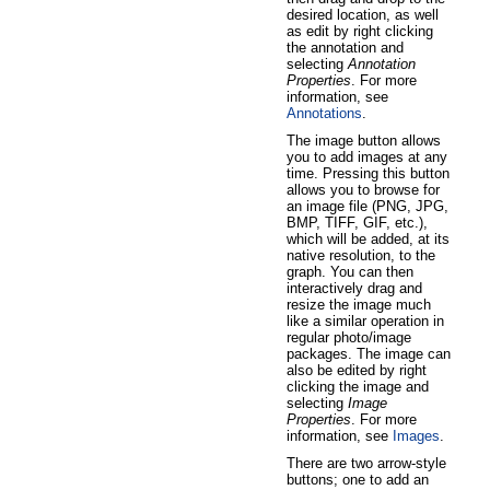
desired location, as well
as edit by right clicking
the annotation and
selecting
Annotation
Properties
. For more
information, see
Annotations
.
The image button allows
you to add images at any
time. Pressing this button
allows you to browse for
an image file (PNG, JPG,
BMP, TIFF, GIF, etc.),
which will be added, at its
native resolution, to the
graph. You can then
interactively drag and
resize the image much
like a similar operation in
regular photo/image
packages. The image can
also be edited by right
clicking the image and
selecting
Image
Properties
. For more
information, see
Images
.
There are two arrow-style
buttons; one to add an