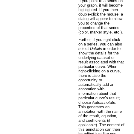
If you point to a series on
your graph, it will become
highlighted. If you then
double-click the mouse, a
dialog will appear to allow
you to change the
properties of that series
(color, marker style, etc.).
Further, if you right click
on a series, you can also
select
Details
in order to
show the details for the
underlying dataset or
result associated with that
particular curve. When
right-clicking on a curve,
there is also the
opportunity to
automatically add an
annotation with
information about that
particular curve’s result;
choose
Autoannotate
.
This generates an
annotation with the name
of the result, equation,
and coefficients (if
applicable). The content of
this annotation can then
be edited just like any