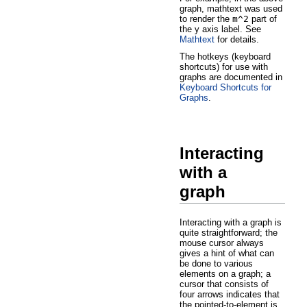
graph, mathtext was used
to render the
m^2
part of
the y axis label. See
Mathtext
for details.
The hotkeys (keyboard
shortcuts) for use with
graphs are documented in
Keyboard Shortcuts for
Graphs
.
Interacting
with a
graph
Interacting with a graph is
quite straightforward; the
mouse cursor always
gives a hint of what can
be done to various
elements on a graph; a
cursor that consists of
four arrows indicates that
the pointed-to-element is