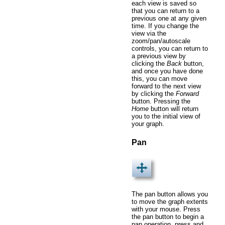
each view is saved so
that you can return to a
previous one at any given
time. If you change the
view via the
zoom/pan/autoscale
controls, you can return to
a previous view by
clicking the
Back
button,
and once you have done
this, you can move
forward to the next view
by clicking the
Forward
button. Pressing the
Home
button will return
you to the initial view of
your graph.
Pan
The pan button allows you
to move the graph extents
with your mouse. Press
the pan button to begin a
pan operation, press and