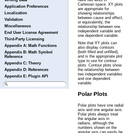
Cartesian space. XY plots
Application Preferences
are appropriate for
Localization
showing relationships
between cause and effect,
Validation
or equivalently, the
Miscellaneous
relationship between one
independent variable and
End User License Agreement
one dependent variable.
Third-Party Licensing
Note that XY plots can
Appendix A: Math Functions
also display contours
(both filled and unfilled),
Appendix B: Math Symbol
and is the appropriate plot
Reference
type to use for contour
Appendix C: Theory
plots. Contour plots show
Appendix D: References
the relationship between
two independent variables
Appendix E: Plugin API
and one dependent
variable.
Polar Plots
Polar plots have one radial
axis and one angular axis.
Polar plots always treat
the angular axis in
radians, although the
numbers shown on the
angular axis can easily be