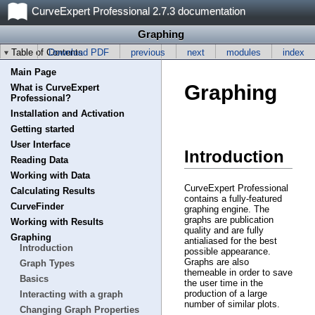
CurveExpert Professional 2.7.3 documentation
Graphing
Table of Contents
Download PDF
previous
next
modules
index
Main Page
Graphing
What is CurveExpert
Professional?
Installation and Activation
Getting started
User Interface
Introduction
Reading Data
Working with Data
CurveExpert Professional
Calculating Results
contains a fully-featured
CurveFinder
graphing engine. The
graphs are publication
Working with Results
quality and are fully
Graphing
antialiased for the best
Introduction
possible appearance.
Graphs are also
Graph Types
themeable in order to save
Basics
the user time in the
production of a large
Interacting with a graph
number of similar plots.
Changing Graph Properties