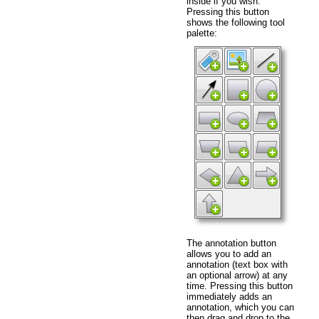
inside if you wish.
Pressing this button
shows the following tool
palette:
The annotation button
allows you to add an
annotation (text box with
an optional arrow) at any
time. Pressing this button
immediately adds an
annotation, which you can
then drag and drop to the