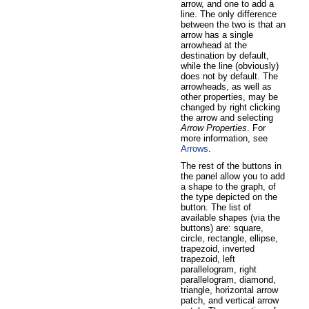
arrow, and one to add a
line. The only difference
between the two is that an
arrow has a single
arrowhead at the
destination by default,
while the line (obviously)
does not by default. The
arrowheads, as well as
other properties, may be
changed by right clicking
the arrow and selecting
Arrow Properties
. For
more information, see
Arrows
.
The rest of the buttons in
the panel allow you to add
a shape to the graph, of
the type depicted on the
button. The list of
available shapes (via the
buttons) are: square,
circle, rectangle, ellipse,
trapezoid, inverted
trapezoid, left
parallelogram, right
parallelogram, diamond,
triangle, horizontal arrow
patch, and vertical arrow