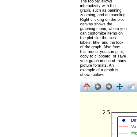
The toolbar allows
interactivity with the
graph, such as panning,
zooming, and autoscaling.
Right clicking on the plot
canvas shows the
graphing menu, where you
can customize items on
the plot like the axis
labels, title, and the look
of the graph. Also from
this menu, you can print,
copy to clipboard, or save
your graph in one of many
picture formats. An
example of a graph is
shown below: