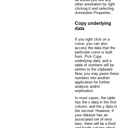
other annotation by right
clicking it and selecting
Annotation Properties
.
Copy underlying
data
If you right click on a
curve, you can also
access the data that the
particular curve is built
from. Pick
Copy
underlying data
, and a
table of numbers will be
written to the clipboard.
Now, you may paste these
numbers into another
application for further
analysis and/or
exploration.
In most cases, the table
has the x data in the first
column, and the y data in
the second. However, if
your dataset has an
associated set of error
bars, there will be a third
and fourth column which