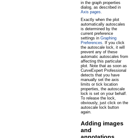
in the graph properties
dialog, as described in
Axis pages
.
Exactly when the plot
automatically autoscales
is determined by the
current preference
settings in
Graphing
Preferences
. If you click
the autoscale lock, it will
prevent any of these
automatic autoscales from
affecting this particular
plot. Note that as soon as
CurveExpert Professional
detects that you have
manually set the axis
limits or tick location
properties, the autoscale
lock is set on your behalf.
To release the lock,
obviously, just click on the
autoscale lock button
again.
Adding images
and
annotations