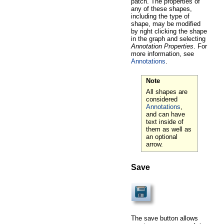
patch. The properties of
any of these shapes,
including the type of
shape, may be modified
by right clicking the shape
in the graph and selecting
Annotation Properties
. For
more information, see
Annotations
.
Note
All shapes are
considered
Annotations
,
and can have
text inside of
them as well as
an optional
arrow.
Save
The save button allows