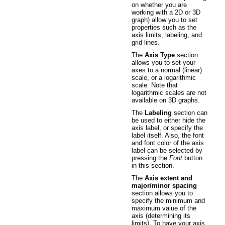
on whether you are
working with a 2D or 3D
graph) allow you to set
properties such as the
axis limits, labeling, and
grid lines.
The
Axis Type
section
allows you to set your
axes to a normal (linear)
scale, or a logarithmic
scale. Note that
logarithmic scales are not
available on 3D graphs.
The
Labeling
section can
be used to either hide the
axis label, or specify the
label itself. Also, the font
and font color of the axis
label can be selected by
pressing the
Font
button
in this section.
The
Axis extent and
major/minor spacing
section allows you to
specify the minimum and
maximum value of the
axis (determining its
limits). To have your axis