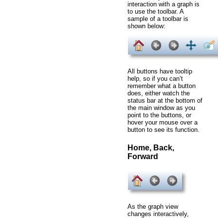
interaction with a graph is
to use the toolbar. A
sample of a toolbar is
shown below:
All buttons have tooltip
help, so if you can’t
remember what a button
does, either watch the
status bar at the bottom of
the main window as you
point to the buttons, or
hover your mouse over a
button to see its function.
Home, Back,
Forward
As the graph view
changes interactively,