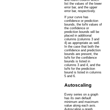
list the values of the lower
error bar, and the upper
error bar, respectively.
If your curve has
confidence or prediction
bounds, the lo/hi values of
the confidence or
prediction bounds will be
placed in additional
columns (columns 3 and
4) as appropriate as well.
In the case that both the
confidence and prediction
bounds are present, the
lo/hi for the confidence
bounds is listed in
columns 3 and 4, and the
lo/hi for the prediction
bound is listed in columns
5 and 6.
Autoscaling
Every series on a graph
has its own default
minimum and maximum
value along each axis.
Autoscaling a graph