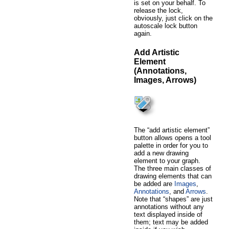
is set on your behalf. To
release the lock,
obviously, just click on the
autoscale lock button
again.
Add Artistic
Element
(Annotations,
Images, Arrows)
The “add artistic element”
button allows opens a tool
palette in order for you to
add a new drawing
element to your graph.
The three main classes of
drawing elements that can
be added are
Images
,
Annotations
, and
Arrows
.
Note that “shapes” are just
annotations without any
text displayed inside of
them; text may be added