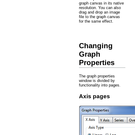
graph canvas in its native
resolution. You can also
drag and drop an image
file to the graph canvas
for the same effect.
Changing
Graph
Properties
The graph properties
window is divided by
functionality into pages.
Axis pages