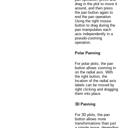
drag in the plot to move it
around, and then press
the pan button again to
end the pan operation.
Using the right mouse
button to drag during the
pan manipulates each
axis independently in a
pseudo-zooming
operation.
Polar Panning
For polar plots, the pan
button allows zooming in
on the radial axis. With
the right button, the
location of the radial axis
labels can be moved by
right clicking and dragging
them into place.
3D Panning
For 3D plots, the pan
button allows more
transformations than just
a simple move, depending