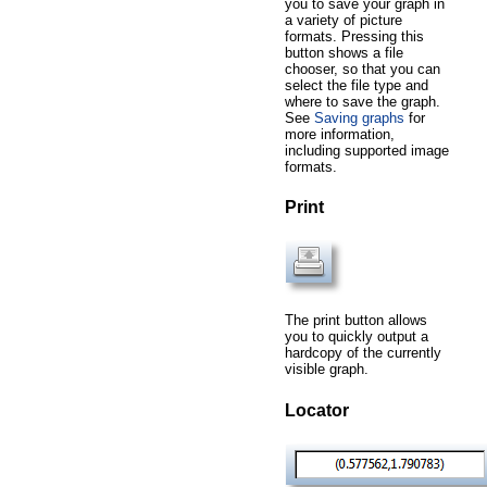
you to save your graph in
a variety of picture
formats. Pressing this
button shows a file
chooser, so that you can
select the file type and
where to save the graph.
See
Saving graphs
for
more information,
including supported image
formats.
Print
The print button allows
you to quickly output a
hardcopy of the currently
visible graph.
Locator