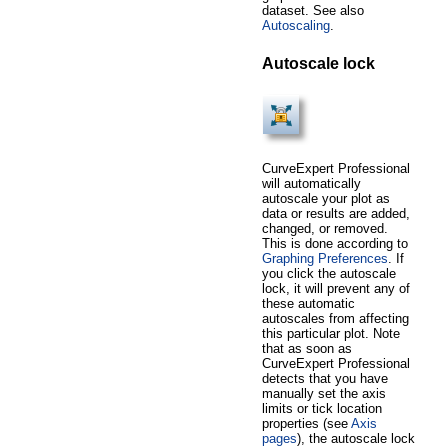
dataset. See also
Autoscaling
.
Autoscale lock
CurveExpert Professional
will automatically
autoscale your plot as
data or results are added,
changed, or removed.
This is done according to
Graphing Preferences
. If
you click the autoscale
lock, it will prevent any of
these automatic
autoscales from affecting
this particular plot. Note
that as soon as
CurveExpert Professional
detects that you have
manually set the axis
limits or tick location
properties (see
Axis
pages
), the autoscale lock