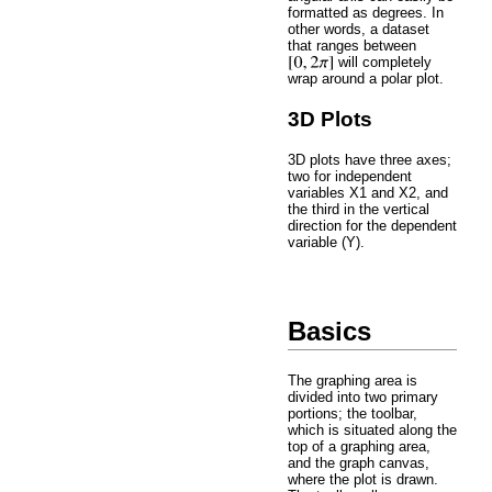
formatted as degrees. In
other words, a dataset
that ranges between
will completely
wrap around a polar plot.
3D Plots
3D plots have three axes;
two for independent
variables X1 and X2, and
the third in the vertical
direction for the dependent
variable (Y).
Basics
The graphing area is
divided into two primary
portions; the toolbar,
which is situated along the
top of a graphing area,
and the graph canvas,
where the plot is drawn.