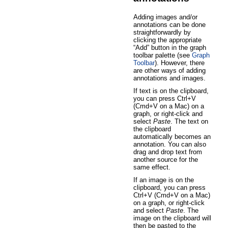
Adding images and/or
annotations can be done
straightforwardly by
clicking the appropriate
“Add” button in the graph
toolbar palette (see
Graph
Toolbar
). However, there
are other ways of adding
annotations and images.
If text is on the clipboard,
you can press Ctrl+V
(Cmd+V on a Mac) on a
graph, or right-click and
select
Paste
. The text on
the clipboard
automatically becomes an
annotation. You can also
drag and drop text from
another source for the
same effect.
If an image is on the
clipboard, you can press
Ctrl+V (Cmd+V on a Mac)
on a graph, or right-click
and select
Paste
. The
image on the clipboard will
then be pasted to the