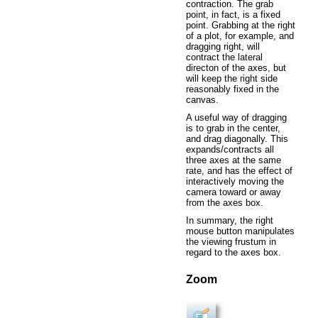
contraction. The grab
point, in fact, is a fixed
point. Grabbing at the right
of a plot, for example, and
dragging right, will
contract the lateral
directon of the axes, but
will keep the right side
reasonably fixed in the
canvas.
A useful way of dragging
is to grab in the center,
and drag diagonally. This
expands/contracts all
three axes at the same
rate, and has the effect of
interactively moving the
camera toward or away
from the axes box.
In summary, the right
mouse button manipulates
the viewing frustum in
regard to the axes box.
Zoom