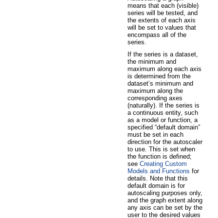
means that each (visible)
series will be tested, and
the extents of each axis
will be set to values that
encompass all of the
series.
If the series is a dataset,
the minimum and
maximum along each axis
is determined from the
dataset’s minimum and
maximum along the
corresponding axes
(naturally). If the series is
a continuous entity, such
as a model or function, a
specified “default domain”
must be set in each
direction for the autoscaler
to use. This is set when
the function is defined;
see
Creating Custom
Models and Functions
for
details. Note that this
default domain is for
autoscaling purposes only,
and the graph extent along
any axis can be set by the
user to the desired values