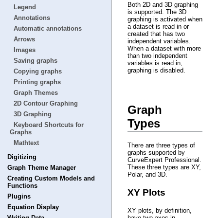
Both 2D and 3D graphing
Legend
is supported. The 3D
Annotations
graphing is activated when
a dataset is read in or
Automatic annotations
created that has two
Arrows
independent variables.
When a dataset with more
Images
than two independent
Saving graphs
variables is read in,
graphing is disabled.
Copying graphs
Printing graphs
Graph Themes
2D Contour Graphing
Graph
3D Graphing
Types
Keyboard Shortcuts for
Graphs
Mathtext
There are three types of
graphs supported by
Digitizing
CurveExpert Professional.
These three types are XY,
Graph Theme Manager
Polar, and 3D.
Creating Custom Models and
Functions
XY Plots
Plugins
Equation Display
XY plots, by definition,
Writing Data
have two axes in