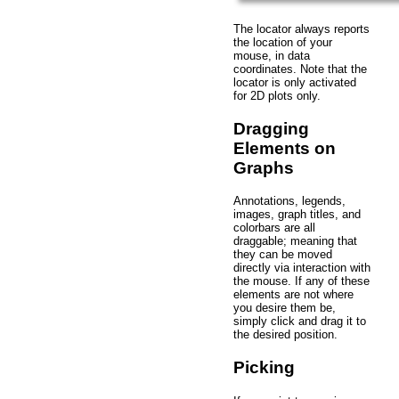
The locator always reports
the location of your
mouse, in data
coordinates. Note that the
locator is only activated
for 2D plots only.
Dragging
Elements on
Graphs
Annotations, legends,
images, graph titles, and
colorbars are all
draggable; meaning that
they can be moved
directly via interaction with
the mouse. If any of these
elements are not where
you desire them be,
simply click and drag it to
the desired position.
Picking