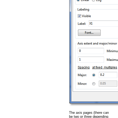
The axis pages (there can
be two or three depending