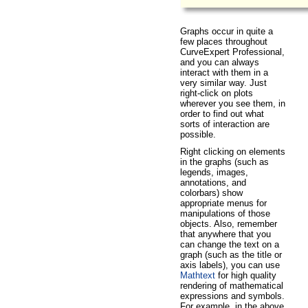
Graphs occur in quite a
few places throughout
CurveExpert Professional,
and you can always
interact with them in a
very similar way. Just
right-click on plots
wherever you see them, in
order to find out what
sorts of interaction are
possible.
Right clicking on elements
in the graphs (such as
legends, images,
annotations, and
colorbars) show
appropriate menus for
manipulations of those
objects. Also, remember
that anywhere that you
can change the text on a
graph (such as the title or
axis labels), you can use
Mathtext
for high quality
rendering of mathematical
expressions and symbols.
For example, in the above