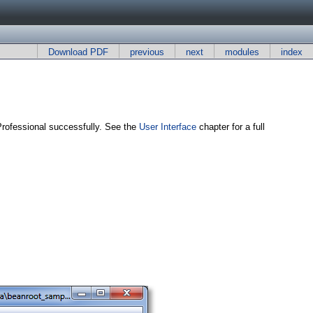
Download PDF
previous
next
modules
index
Professional successfully. See the
User Interface
chapter for a full