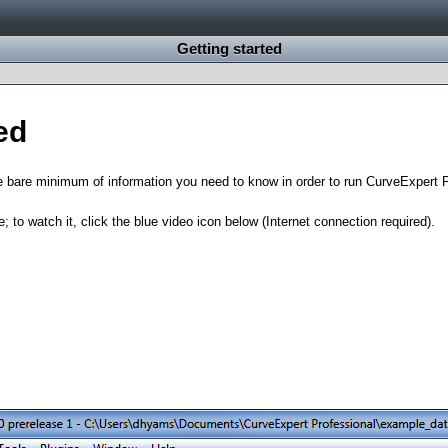
Getting started
ed
e bare minimum of information you need to know in order to run CurveExpert 
e; to watch it, click the blue video icon below (Internet connection required).