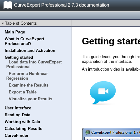
CurveExpert Professional 2.7.3 documentation
Table of Contents
Main Page
Getting start
What is CurveExpert
Professional?
Installation and Activation
This guide leads you through th
Getting started
explanation of the interface.
Load data into CurveExpert
Professional
An introduction video is availabl
Perform a Nonlinear
Regression
Examine the Results
Export a Table
Visualize your Results
User Interface
Reading Data
Working with Data
Calculating Results
CurveFinder