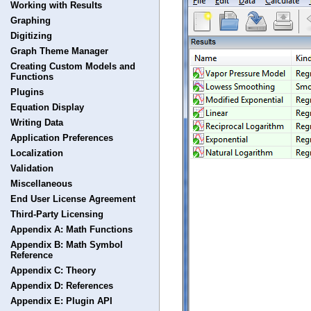
Working with Results
Graphing
Digitizing
Graph Theme Manager
Creating Custom Models and
Functions
Plugins
Equation Display
Writing Data
Application Preferences
Localization
Validation
Miscellaneous
End User License Agreement
Third-Party Licensing
Appendix A: Math Functions
Appendix B: Math Symbol
Reference
Appendix C: Theory
Appendix D: References
Appendix E: Plugin API