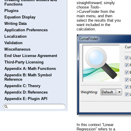
straightforward; simply
Functions
choose
Tools-
Plugins
>CurveFinder
from the
main menu, and then
Equation Display
select the results that you
Writing Data
want included in the
calculation.
Application Preferences
Localization
Validation
Miscellaneous
End User License Agreement
Third-Party Licensing
Appendix A: Math Functions
Appendix B: Math Symbol
Reference
Appendix C: Theory
Appendix D: References
Appendix E: Plugin API
In this context “Linear
Regression” refers to a