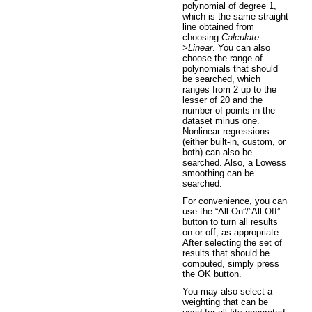
polynomial of degree 1,
which is the same straight
line obtained from
choosing
Calculate-
>Linear
. You can also
choose the range of
polynomials that should
be searched, which
ranges from 2 up to the
lesser of 20 and the
number of points in the
dataset minus one.
Nonlinear regressions
(either built-in, custom, or
both) can also be
searched. Also, a Lowess
smoothing can be
searched.
For convenience, you can
use the “All On”/”All Off”
button to turn all results
on or off, as appropriate.
After selecting the set of
results that should be
computed, simply press
the OK button.
You may also select a
weighting that can be