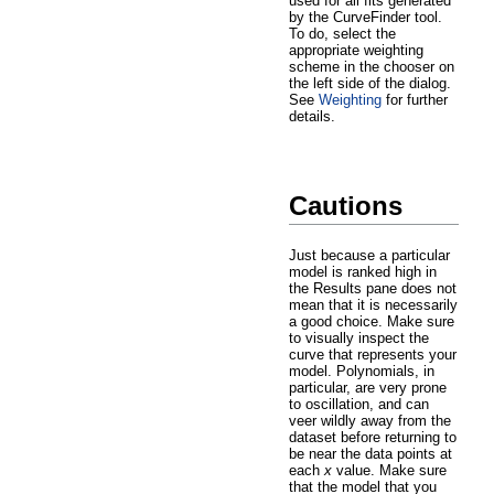
used for all fits generated
by the CurveFinder tool.
To do, select the
appropriate weighting
scheme in the chooser on
the left side of the dialog.
See
Weighting
for further
details.
Cautions
Just because a particular
model is ranked high in
the Results pane does not
mean that it is necessarily
a good choice. Make sure
to visually inspect the
curve that represents your
model. Polynomials, in
particular, are very prone
to oscillation, and can
veer wildly away from the
dataset before returning to
be near the data points at
each
x
value. Make sure
that the model that you