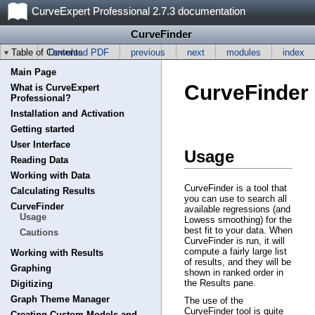
CurveExpert Professional 2.7.3 documentation
CurveFinder
Table of Contents
Download PDF
previous
next
modules
index
Main Page
CurveFinder
What is CurveExpert
Professional?
Installation and Activation
Getting started
User Interface
Usage
Reading Data
Working with Data
CurveFinder is a tool that
Calculating Results
you can use to search all
CurveFinder
available regressions (and
Usage
Lowess smoothing) for the
best fit to your data. When
Cautions
CurveFinder is run, it will
compute a fairly large list
Working with Results
of results, and they will be
Graphing
shown in ranked order in
the Results pane.
Digitizing
Graph Theme Manager
The use of the
CurveFinder tool is quite
Creating Custom Models and