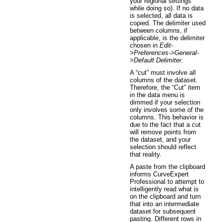
your regional settings
while doing so). If no data
is selected, all data is
copied. The delimiter used
between columns, if
applicable, is the delimiter
chosen in
Edit-
>Preferences->General-
>Default Delimiter
.
A “cut” must involve all
columns of the dataset.
Therefore, the “Cut” item
in the data menu is
dimmed if your selection
only involves some of the
columns. This behavior is
due to the fact that a cut
will remove points from
the dataset, and your
selection should reflect
that reality.
A paste from the clipboard
informs CurveExpert
Professional to attempt to
intelligently read what is
on the clipboard and turn
that into an intermediate
dataset for subsequent
pasting. Different rows in