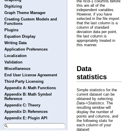
the ncol-1 columns before
this are all of the
Digitizing
independent variables.
Graph Theme Manager
However, if you have
selected in the file import
Creating Custom Models and
that the last column is a
Functions
column of standard
Plugins
deviation data per point,
the last column is
Equation Display
appropriately treated in
Writing Data
this manner.
Application Preferences
Localization
Validation
Data
Miscellaneous
statistics
End User License Agreement
Third-Party Licensing
Appendix A: Math Functions
Simple statistics for the
current dataset can be
Appendix B: Math Symbol
obtained by selecting
Reference
Data->Statistics
. The
Appendix C: Theory
resulting window will
Appendix D: References
display the number of
points and columns, and
Appendix E: Plugin API
the following stats for
each column of your
dataset: