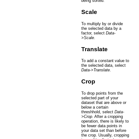
being sorted.
Scale
To multiply by or divide
the selected data by a
factor, select
Data-
>Scale
.
Translate
To add a constant value to
the selected data, select
Data->Translate
.
Crop
To drop points from the
selected part of your
dataset that are above or
below a certain
threshhold, select
Data-
>Crop
. After a cropping
operation, there is likely to
be fewer data points in
your data set than before
the crop. Usually, cropping