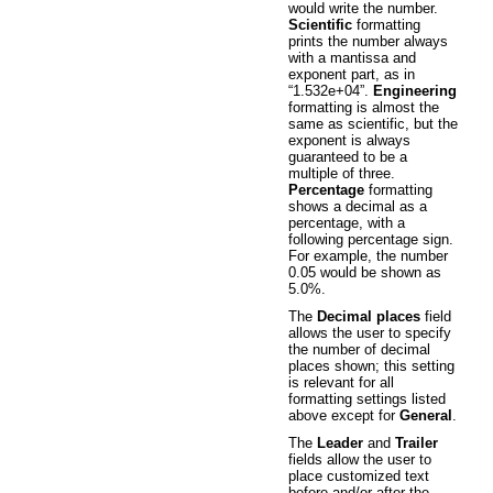
would write the number.
Scientific
formatting
prints the number always
with a mantissa and
exponent part, as in
“1.532e+04”.
Engineering
formatting is almost the
same as scientific, but the
exponent is always
guaranteed to be a
multiple of three.
Percentage
formatting
shows a decimal as a
percentage, with a
following percentage sign.
For example, the number
0.05 would be shown as
5.0%.
The
Decimal places
field
allows the user to specify
the number of decimal
places shown; this setting
is relevant for all
formatting settings listed
above except for
General
.
The
Leader
and
Trailer
fields allow the user to
place customized text
before and/or after the