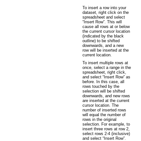
To insert a row into your
dataset, right click on the
spreadsheet and select
“Insert Row”. This will
cause all rows at or below
the current cursor location
(indicated by the black
outline) to be shifted
downwards, and a new
row will be inserted at the
current location.
To insert multiple rows at
once, select a range in the
spreadsheet, right click,
and select “Insert Row” as
before. In this case, all
rows touched by the
selection will be shifted
downwards, and new rows
are inserted at the current
cursor location. The
number of inserted rows
will equal the number of
rows in the original
selection. For example, to
insert three rows at row 2,
select rows 2-4 (inclusive)
and select “Insert Row”.