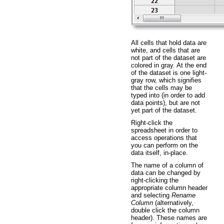
All cells that hold data are
white, and cells that are
not part of the dataset are
colored in gray. At the end
of the dataset is one light-
gray row, which signifies
that the cells may be
typed into (in order to add
data points), but are not
yet part of the dataset.
Right-click the
spreadsheet in order to
access operations that
you can perform on the
data itself, in-place.
The name of a column of
data can be changed by
right-clicking the
appropriate column header
and selecting
Rename
Column
(alternatively,
double click the column
header). These names are