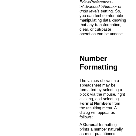
Edit->Preferences-
>Advanced->Number of
undo levels
setting. So,
you can feel comfortable
manipulating data knowing
that any transformation,
clear, or cut/paste
operation can be undone.
Number
Formatting
The values shown in a
spreadsheet may be
formatted by selecting a
block via the mouse, right
clicking, and selecting
Format Numbers
from
the resulting menu. A
dialog will appear as
follows:
A
General
formatting
prints a number naturally
as most practitioners