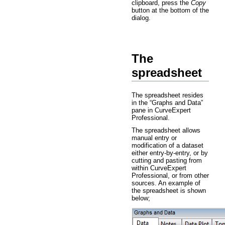
clipboard, press the
Copy
button at the bottom of the
dialog.
The
spreadsheet
The spreadsheet resides
in the “Graphs and Data”
pane in CurveExpert
Professional.
The spreadsheet allows
manual entry or
modification of a dataset
either entry-by-entry, or by
cutting and pasting from
within CurveExpert
Professional, or from other
sources. An example of
the spreadsheet is shown
below;