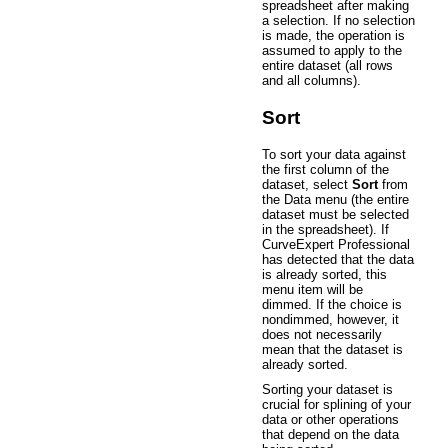
spreadsheet after making
a selection. If no selection
is made, the operation is
assumed to apply to the
entire dataset (all rows
and all columns).
Sort
To sort your data against
the first column of the
dataset, select
Sort
from
the Data menu (the entire
dataset must be selected
in the spreadsheet). If
CurveExpert Professional
has detected that the data
is already sorted, this
menu item will be
dimmed. If the choice is
nondimmed, however, it
does not necessarily
mean that the dataset is
already sorted.
Sorting your dataset is
crucial for splining of your
data or other operations
that depend on the data