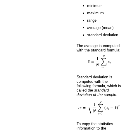
minimum
maximum
range
average (mean)
standard deviation
The average is computed
with the standard formula:
Standard deviation is
computed with the
following formula, which is
called the
standard
deviation of the sample
:
To copy the statistics
information to the