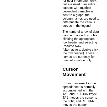
for user information only,
but are used if an entire
dataset with multiple
dependent variables is
sent to a graph; the
column names are used to
differentiate the various
curves in the legend.
The name of a row of data
can be changed by right-
clicking the appropriate
row header and selecting
Rename Row
(alternatively, double click
the row header). These
names are currently for
user information only.
Cursor
Movement
Cursor movement in the
spreadsheet is normally
accomplished with the
TAB and RETURN keys;
TAB moves the cursor to
the right, and RETURN
moves the cursor