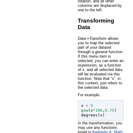
rotation, and all other
columns are displaced by
one to the left.
Transforming
Data
Data->Transform
allows
you to map the selected
part of your dataset
through a general function.
If this menu item is
selected, you can enter an
expression, as a function
of x, and all selected data
will be evaluated via this
function. Note that “x”, in
this context, just refers to
the selected data.
For example:
x
+
5
pow
(
x
*
100
,
0.75
)
degrees
(
x
)
In the transformation, you
may use any functions
listed in
Appendix A: Math