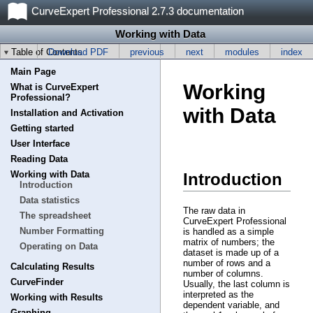
CurveExpert Professional 2.7.3 documentation
Working with Data
Table of Contents
Download PDF
previous
next
modules
index
Main Page
Working
What is CurveExpert
Professional?
with Data
Installation and Activation
Getting started
User Interface
Reading Data
Working with Data
Introduction
Introduction
Data statistics
The raw data in
The spreadsheet
CurveExpert Professional
Number Formatting
is handled as a simple
matrix of numbers; the
Operating on Data
dataset is made up of a
number of rows and a
Calculating Results
number of columns.
CurveFinder
Usually, the last column is
interpreted as the
Working with Results
dependent variable, and
Graphing