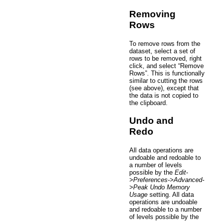
Removing
Rows
To remove rows from the
dataset, select a set of
rows to be removed, right
click, and select “Remove
Rows”. This is functionally
similar to cutting the rows
(see above), except that
the data is not copied to
the clipboard.
Undo and
Redo
All data operations are
undoable and redoable to
a number of levels
possible by the
Edit-
>Preferences->Advanced-
>Peak Undo Memory
Usage
setting. All data
operations are undoable
and redoable to a number
of levels possible by the