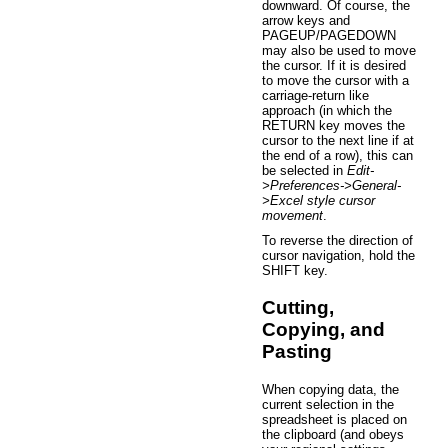
downward. Of course, the
arrow keys and
PAGEUP/PAGEDOWN
may also be used to move
the cursor. If it is desired
to move the cursor with a
carriage-return like
approach (in which the
RETURN key moves the
cursor to the next line if at
the end of a row), this can
be selected in
Edit-
>Preferences->General-
>Excel style cursor
movement
.
To reverse the direction of
cursor navigation, hold the
SHIFT key.
Cutting,
Copying, and
Pasting
When copying data, the
current selection in the
spreadsheet is placed on
the clipboard (and obeys