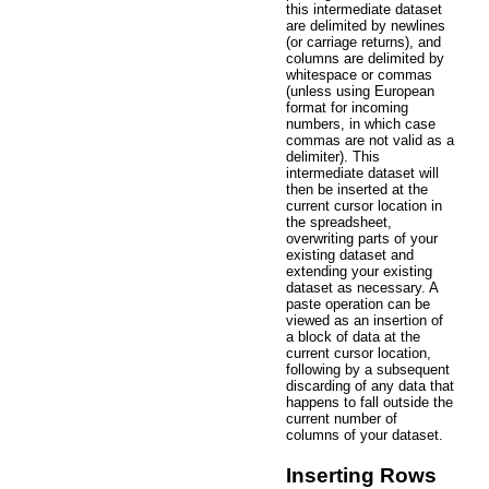
this intermediate dataset
are delimited by newlines
(or carriage returns), and
columns are delimited by
whitespace or commas
(unless using European
format for incoming
numbers, in which case
commas are not valid as a
delimiter). This
intermediate dataset will
then be inserted at the
current cursor location in
the spreadsheet,
overwriting parts of your
existing dataset and
extending your existing
dataset as necessary. A
paste operation can be
viewed as an insertion of
a block of data at the
current cursor location,
following by a subsequent
discarding of any data that
happens to fall outside the
current number of
columns of your dataset.
Inserting Rows