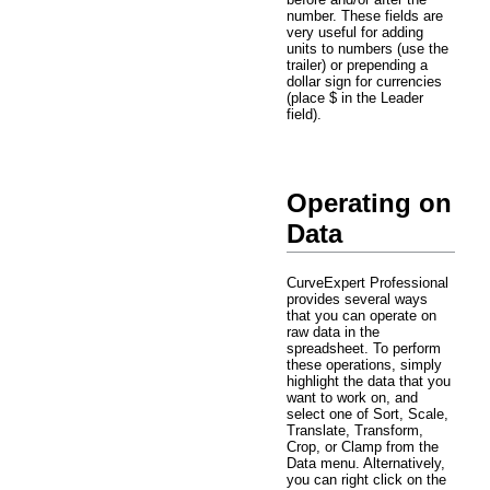
number. These fields are
very useful for adding
units to numbers (use the
trailer) or prepending a
dollar sign for currencies
(place $ in the Leader
field).
Operating on
Data
CurveExpert Professional
provides several ways
that you can operate on
raw data in the
spreadsheet. To perform
these operations, simply
highlight the data that you
want to work on, and
select one of Sort, Scale,
Translate, Transform,
Crop, or Clamp from the
Data menu. Alternatively,
you can right click on the