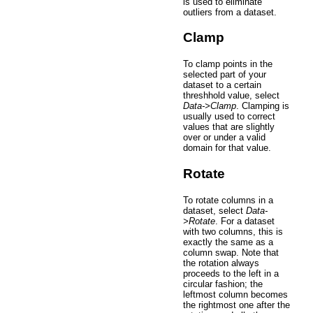
is used to eliminate
outliers from a dataset.
Clamp
To clamp points in the
selected part of your
dataset to a certain
threshhold value, select
Data->Clamp
. Clamping is
usually used to correct
values that are slightly
over or under a valid
domain for that value.
Rotate
To rotate columns in a
dataset, select
Data-
>Rotate
. For a dataset
with two columns, this is
exactly the same as a
column swap. Note that
the rotation always
proceeds to the left in a
circular fashion; the
leftmost column becomes
the rightmost one after the