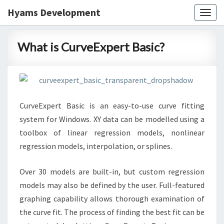
Hyams Development
Togg
navig
What
What is CurveExpert Basic?
is
CurveExpert
Basic?
CurveExpert Basic is an easy-to-use curve fitting
system for Windows. XY data can be modelled using a
toolbox of linear regression models, nonlinear
regression models, interpolation, or splines.
Over 30 models are built-in, but custom regression
models may also be defined by the user. Full-featured
graphing capability allows thorough examination of
the curve fit. The process of finding the best fit can be