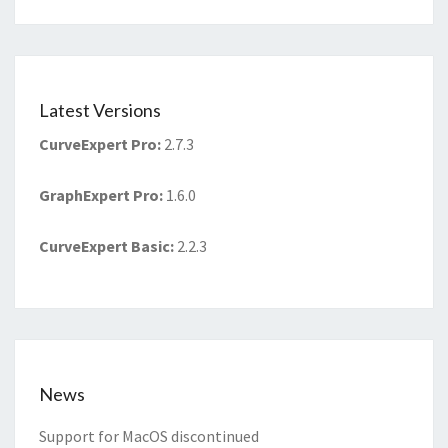
Latest Versions
CurveExpert Pro
:
2.7.3
GraphExpert Pro
:
1.6.0
CurveExpert Basic
:
2.2.3
News
Support for MacOS discontinued