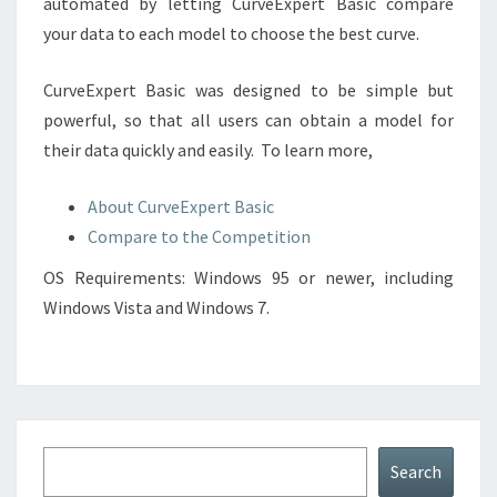
automated by letting CurveExpert Basic compare
your data to each model to choose the best curve.
CurveExpert Basic was designed to be simple but
powerful, so that all users can obtain a model for
their data quickly and easily. To learn more,
About CurveExpert Basic
Compare to the Competition
OS Requirements: Windows 95 or newer, including
Windows Vista and Windows 7.
Search
Search