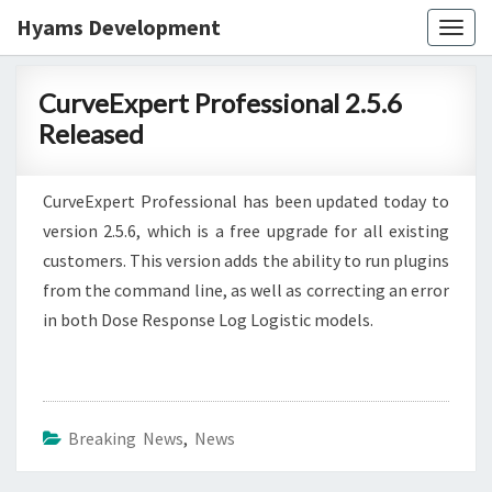
Hyams Development
Togg
navig
CurveExpert
CurveExpert Professional 2.5.6
Professional
Released
2.5.6
Released
CurveExpert Professional has been updated today to
version 2.5.6, which is a free upgrade for all existing
customers. This version adds the ability to run plugins
from the command line, as well as correcting an error
in both Dose Response Log Logistic models.
Breaking News
,
News