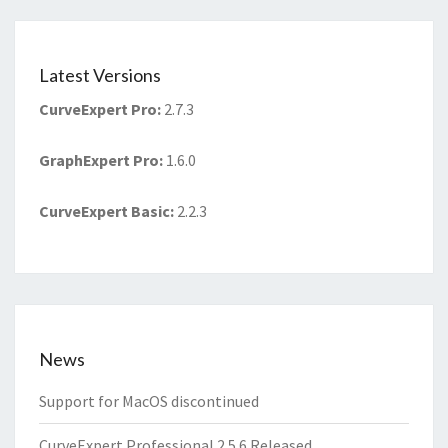
Latest Versions
CurveExpert Pro
:
2.7.3
GraphExpert Pro
:
1.6.0
CurveExpert Basic
:
2.2.3
News
Support for MacOS discontinued
CurveExpert Professional 2.5.6 Released