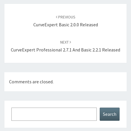
Post
navigation
PREVIOUS
CurveExpert Basic 2.0.0 Released
NEXT
CurveExpert Professional 2.7.1 And Basic 2.2.1 Released
Comments are closed.
Search
Search