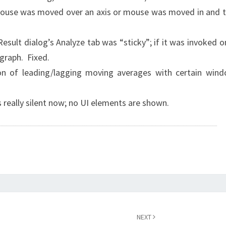
 mouse was moved over an axis or mouse was moved in and 
 Result dialog’s Analyze tab was “sticky”; if it was invoked o
graph. Fixed.
ion of leading/lagging moving averages with certain win
is really silent now; no UI elements are shown.
NEXT