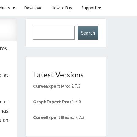
ducts
Download
How to Buy
Support
Search
Search
res.
Latest Versions
k at
CurveExpert Pro
:
2.7.3
ose-
GraphExpert Pro
:
1.6.0
 has
CurveExpert Basic
:
2.2.3
sian