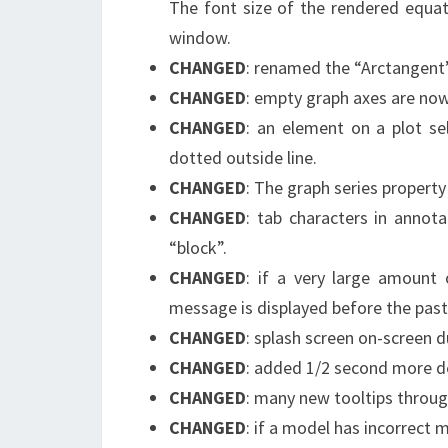
The font size of the rendered equat
window.
CHANGED
: renamed the “Arctangent”
CHANGED
: empty graph axes are now
CHANGED
: an element on a plot se
dotted outside line.
CHANGED
: The graph series propert
CHANGED
: tab characters in annot
“block”.
CHANGED
: if a very large amount
message is displayed before the past
CHANGED
: splash screen on-screen 
CHANGED
: added 1/2 second more del
CHANGED
: many new tooltips throug
CHANGED
: if a model has incorrect 