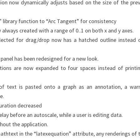
ion now dynamically adjusts based on the size of the pre
 library function to “Arc Tangent” for consistency
 always created with a range of 0..1 on both x and y axes.
lected for drag/drop now has a hatched outline instead 
y panel has been redesigned for a new look.
ations are now expanded to four spaces instead of printi
 of text is pasted onto a graph as an annotation, a war
e.
duration decreased
ay before an autoscale, while a user is editing data.
hout the application.
mathtext in the “latexequation” attribute, any renderings of 