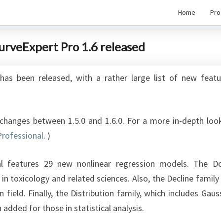
Home
Pro
CurveExpert Pro 1.6 released
has been released, with a rather large list of new featu
e changes between 1.5.0 and 1.6.0. For a more in-depth loo
Professional
. ‎)
al features 29 new nonlinear regression models. The D
n toxicology and related sciences. Also, the Decline family
field. Finally, the Distribution family, which includes Gaus
dded for those in statistical analysis.