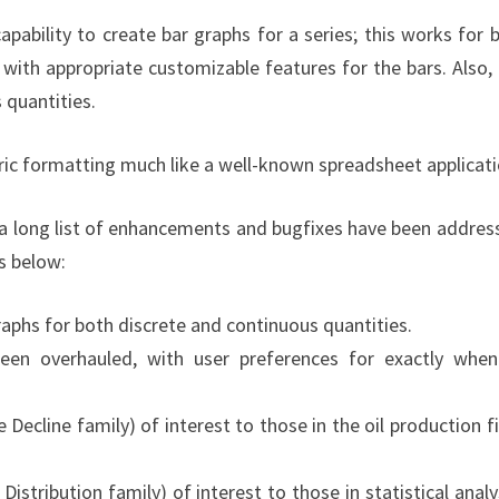
bility to create bar graphs for a series; this works for 
 with appropriate customizable features for the bars. Also,
 quantities.
c formatting much like a well-known spreadsheet applicati
a long list of enhancements and bugfixes have been addres
is below:
graphs for both discrete and continuous quantities.
been overhauled, with user preferences for exactly whe
Decline family) of interest to those in the oil production fi
istribution family) of interest to those in statistical analy