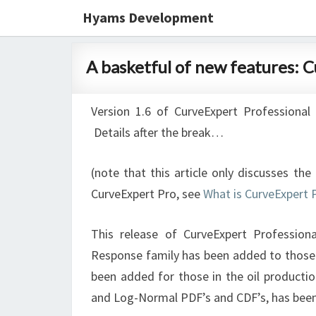
Hyams Development
A
A basketful of new features: 
basketful
of
Version 1.6 of CurveExpert Professional 
new
Details after the break…
features:
CurveExpert
(note that this article only discusses th
Pro
CurveExpert Pro, see
What is CurveExpert 
1.6
released
This release of CurveExpert Profession
Response family has been added to those i
been added for those in the oil production 
and Log-Normal PDF’s and CDF’s, has been a