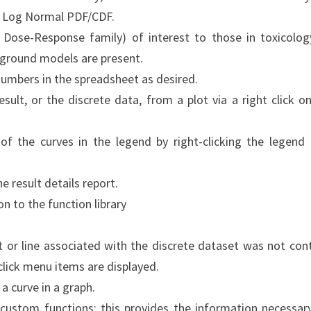
o Log Normal PDF/CDF.
Dose-Response family) of interest to those in toxicolog
ground models are present.
numbers in the spreadsheet as desired.
ult, or the discrete data, from a plot via a right click on
of the curves in the legend by right-clicking the legend
he result details report.
on to the function library
nt or line associated with the discrete dataset was not con
-click menu items are displayed.
r a curve in a graph.
custom functions; this provides the information necessar