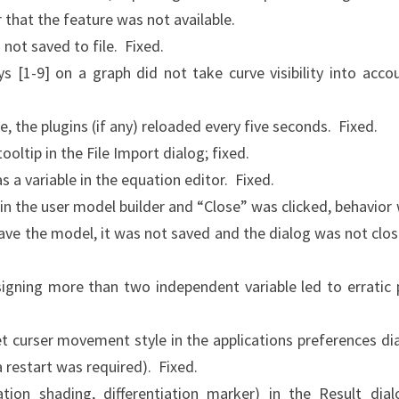
 that the feature was not available.
 not saved to file. Fixed.
s [1-9] on a graph did not take curve visibility into acco
te, the plugins (if any) reloaded every five seconds. Fixed.
oltip in the File Import dialog; fixed.
 a variable in the equation editor. Fixed.
in the user model builder and “Close” was clicked, behavior
 save the model, it was not saved and the dialog was not clo
signing more than two independent variable led to erratic 
et curser movement style in the applications preferences di
a restart was required). Fixed.
ation shading, differentiation marker) in the Result dial