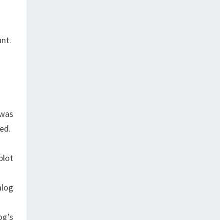
unt.
 was
sed.
plot
alog
og’s