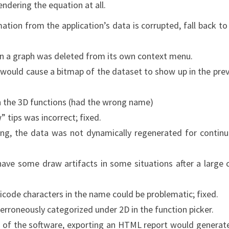
endering the equation at all.
mation from the application’s data is corrupted, fall back to
en a graph was deleted from its own context menu.
t would cause a bitmap of the dataset to show up in the pre
in the 3D functions (had the wrong name)
” tips was incorrect; fixed.
ming, the data was not dynamically regenerated for contin
ave some draw artifacts in some situations after a large 
unicode characters in the name could be problematic; fixed.
rroneously categorized under 2D in the function picker.
n of the software, exporting an HTML report would generat