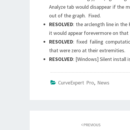
Analyze tab would disappear if the
out of the graph. Fixed.
RESOLVED
: the arclength line in the
it would appear forevermore on that 
RESOLVED
: fixed failing computat
that were zero at their extremities.
RESOLVED
: [Windows] Silent install 
CurveExpert Pro
,
News
Post
navigation
PREVIOUS