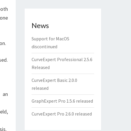
both
 one
News
Support for MacOS
on.
discontinued
sed.
CurveExpert Professional 2.5.6
Released
CurveExpert Basic 2.0.0
released
n an
GraphExpert Pro 1.5.6 released
eld,
CurveExpert Pro 2.6.0 released
sis.