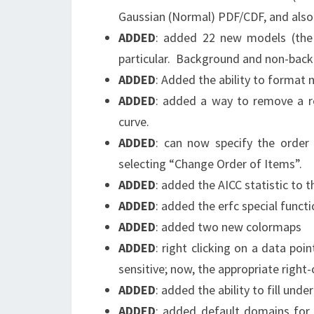
Gaussian (Normal) PDF/CDF, and als
ADDED
: added 22 new models (the 
particular. Background and non-back
ADDED
: Added the ability to format 
ADDED
: added a way to remove a res
curve.
ADDED
: can now specify the order 
selecting “Change Order of Items”.
ADDED
: added the AICC statistic to t
ADDED
: added the erfc special functi
ADDED
: added two new colormaps
ADDED
: right clicking on a data poi
sensitive; now, the appropriate right
ADDED
: added the ability to fill unde
ADDED
: added default domains for 