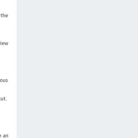
 the
view
uous
cut.
e an