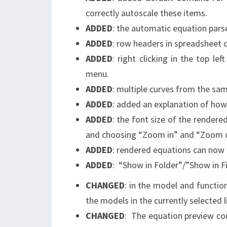
correctly autoscale these items.
ADDED
: the automatic equation pars
ADDED
: row headers in spreadsheet
ADDED
: right clicking in the top l
menu.
ADDED
: multiple curves from the sam
ADDED
: added an explanation of how t
ADDED
: the font size of the rendere
and choosing “Zoom in” and “Zoom o
ADDED
: rendered equations can now 
ADDED
: “Show in Folder”/”Show in F
CHANGED
: in the model and functio
the models in the currently selected li
CHANGED
: The equation preview co