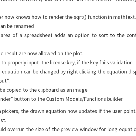
er now knows how to render the sqrt() function in mathtext.
 can be renamed
eft area of a spreadsheet adds an option to sort to the con
e result are now allowed on the plot.
o properly input the license key, if the key fails validation.
d equation can be changed by right clicking the equation dis
ut”.
be copied to the clipboard as an image
inder” button to the Custom Models/Functions builder.
n pickers, the drawn equation now updates if the user point
st.
uld overrun the size of the preview window for long equati