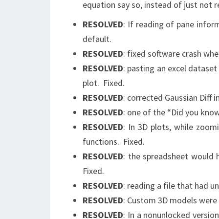
equation say so, instead of just not r
RESOLVED
: If reading of pane infor
default.
RESOLVED
: fixed software crash wh
RESOLVED
: pasting an excel datase
plot. Fixed.
RESOLVED
: corrected Gaussian Diff 
RESOLVED
: one of the “Did you know
RESOLVED
: In 3D plots, while zoo
functions. Fixed.
RESOLVED
: the spreadsheet would h
Fixed.
RESOLVED
: reading a file that had 
RESOLVED
: Custom 3D models were e
RESOLVED
: In a nonunlocked versio