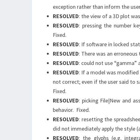
exception rather than inform the user
RESOLVED
: the view of a 3D plot was
RESOLVED
: pressing the number key
Fixed.
RESOLVED
: If software in locked sta
RESOLVED
: There was an erroneous to
RESOLVED
: could not use “gamma” as
RESOLVED
: If a model was modified 
not correct; even if the user said to
Fixed.
RESOLVED
: picking File|New and as
behavior. Fixed.
RESOLVED
: resetting the spreadshe
did not immediately apply the style (
RESOLVED
: the glyphs (e.g. integr