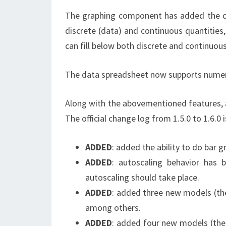
The graphing component has added the capa
discrete (data) and continuous quantities,
can fill below both discrete and continuous
The data spreadsheet now supports numeri
Along with the abovementioned features, 
The official change log from 1.5.0 to 1.6.0 
ADDED
: added the ability to do bar 
ADDED
: autoscaling behavior has 
autoscaling should take place.
ADDED
: added three new models (the 
among others.
ADDED
: added four new models (the D