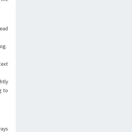
read
log.
text
htly
g to
ways