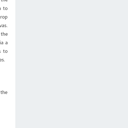
h to
drop
vas.
 the
ia a
s to
es.
 the