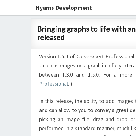
Hyams Development
Bringing
Bringing graphs to life with a
graphs
released
to
life
Version 1.5.0 of CurveExpert Professional 
with
to place images on a graph in a fully inter
annotations
between 1.3.0 and 1.5.0. For a more 
and
Professional
. ‎)
images;
CurveExpert
In this release, the ability to add images
Pro
and can allow to you to convey a great de
1.5.0
picking an image file, drag and drop, o
released
performed in a standard manner, much li