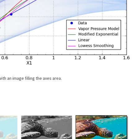
ith an image filling the axes area.