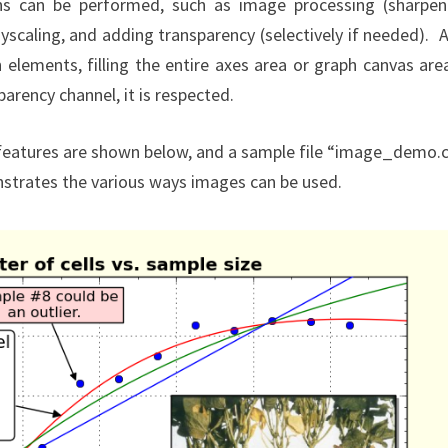
ns can be performed, such as image processing (sharpen
yscaling, and adding transparency (selectively if needed). A
elements, filling the entire axes area or graph canvas are
arency channel, it is respected.
features are shown below, and a sample file “image_demo.
nstrates the various ways images can be used.