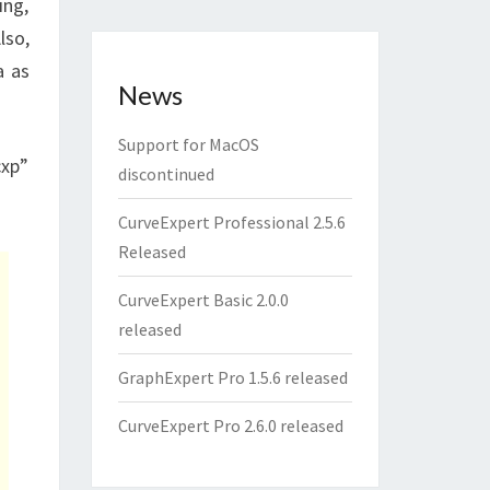
ing,
lso,
a as
News
Support for MacOS
cxp”
discontinued
CurveExpert Professional 2.5.6
Released
CurveExpert Basic 2.0.0
released
GraphExpert Pro 1.5.6 released
CurveExpert Pro 2.6.0 released