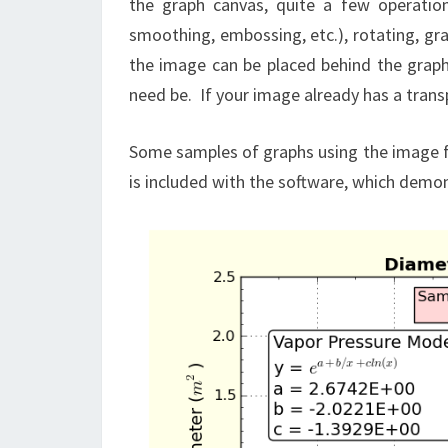
the graph canvas, quite a few operatio
smoothing, embossing, etc.), rotating, gra
the image can be placed behind the graph 
need be. If your image already has a transp
Some samples of graphs using the image 
is included with the software, which demo