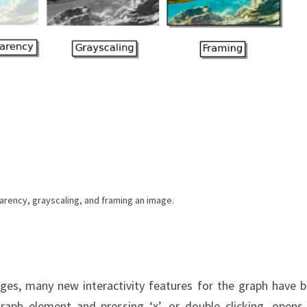
arency, grayscaling, and framing an image.
ages, many new interactivity features for the graph have 
ph element and pressing ‘x’, or double clicking, opens