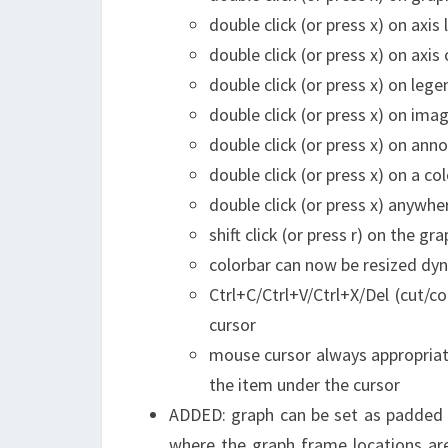
double click (or press x) on axis 
double click (or press x) on axis
double click (or press x) on leg
double click (or press x) on im
double click (or press x) on an
double click (or press x) on a c
double click (or press x) anywhe
shift click (or press r) on the g
colorbar can now be resized dyn
Ctrl+C/Ctrl+V/Ctrl+X/Del (cut/
cursor
mouse cursor always appropriate
the item under the cursor
ADDED: graph can be set as padded (
where the graph frame locations are