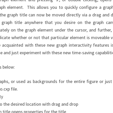
raph element. This allows you to quickly configure a grap
 the graph title can now be moved directly via a drag and 
e graph title anywhere that you desire on the graph can
tely on the graph element under the cursor, and further,
dicate whether or not that particular element is moveable v
cquainted with these new graph interactivity features i
e and just experiment with these new time-saving capabiliti
is below:
hs, or used as backgrounds for the entire figure or just
cxp file.
ty
to the desired location with drag and drop
h title opens properties for the title