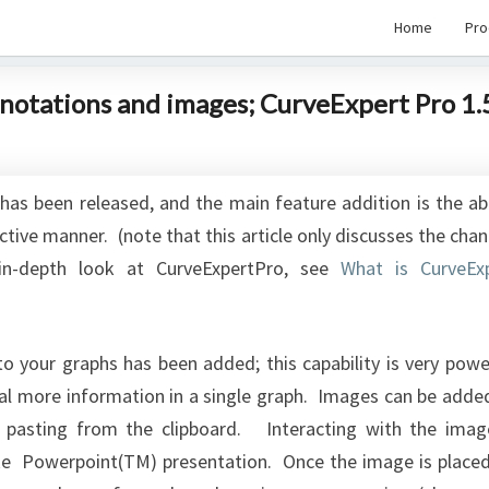
Home
Pro
nnotations and images; CurveExpert Pro 1.
has been released, and the main feature addition is the abi
active manner. (note that this article only discusses the cha
in-depth look at CurveExpertPro, see
What is CurveEx
 to your graphs has been added; this capability is very powe
al more information in a single graph. Images can be adde
r pasting from the clipboard. Interacting with the imag
ke Powerpoint(TM) presentation. Once the image is place