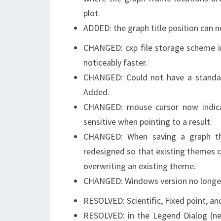
plot.
ADDED: the graph title position can no
CHANGED: cxp file storage scheme im
noticeably faster.
CHANGED: Could not have a standard
Added.
CHANGED: mouse cursor now indica
sensitive when pointing to a result.
CHANGED: When saving a graph the
redesigned so that existing themes c
overwriting an existing theme.
CHANGED: Windows version no longe
RESOLVED: Scientific, Fixed point, an
RESOLVED: in the Legend Dialog (new