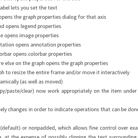
label lets you set the text
 opens the graph properties dialog for that axis
end opens legend properties
age opens image properties
notation opens annotation properties
olorbar opens colorbar properties
re else on the graph opens the graph properties
raph to resize the entire frame and/or move it interactively
amically (as well as moved)
copy/paste/clear) now work appropriately on the item under
ly changes in order to indicate operations that can be don
default) or nonpadded, which allows fine control over exa
, at the expense of possibly clipping the text surrounding