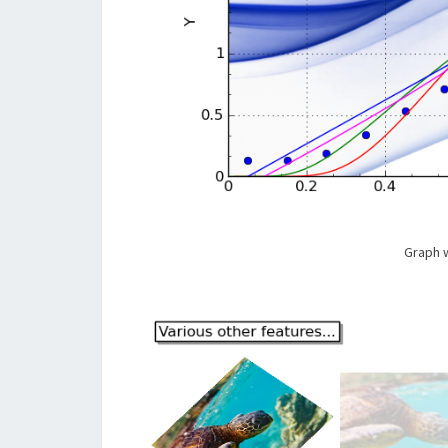
Graph w