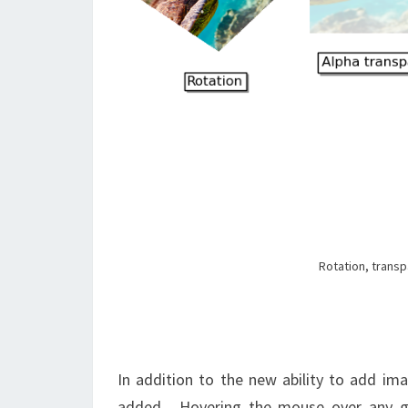
Rotation, transp
In addition to the new ability to add im
added. Hovering the mouse over any gra