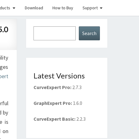
ducts
Download
How to Buy
Support
5.0
Search
Search
lity
nges
Latest Versions
pert
CurveExpert Pro
:
2.7.3
rful
GraphExpert Pro
:
1.6.0
d by
CurveExpert Basic
:
2.2.3
e is
d on