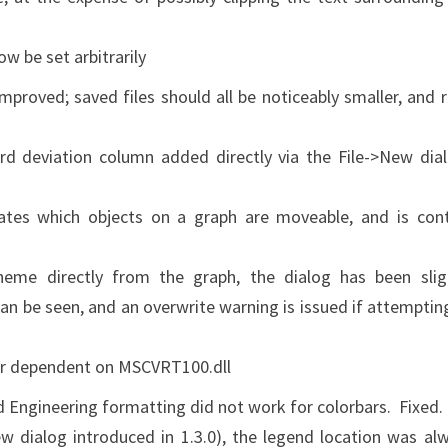
w be set arbitrarily
proved; saved files should all be noticeably smaller, and 
 deviation column added directly via the File->New dia
tes which objects on a graph are moveable, and is con
me directly from the graph, the dialog has been slig
an be seen, and an overwrite warning is issued if attemptin
r dependent on MSCVRT100.dll
d Engineering formatting did not work for colorbars. Fixed.
 dialog introduced in 1.3.0), the legend location was al