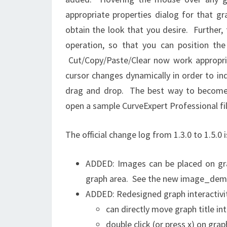
appropriate properties dialog for that g
obtain the look that you desire. Further,
operation, so that you can position th
Cut/Copy/Paste/Clear now work appropria
cursor changes dynamically in order to in
drag and drop. The best way to become a
open a sample CurveExpert Professional fil
The official change log from 1.3.0 to 1.5.0 
ADDED: Images can be placed on grap
graph area. See the new image_demo.
ADDED: Redesigned graph interactivi
can directly move graph title in
double click (or press x) on grap