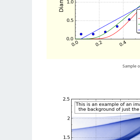
Sample o