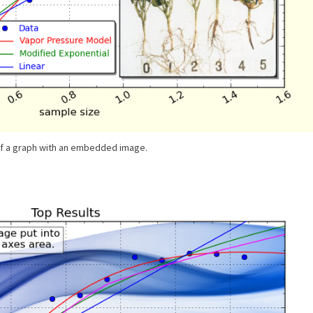
f a graph with an embedded image.