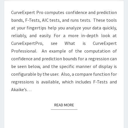
focus
CurveExpert Pro computes confidence and prediction
on
bands, F-Tests, AIC tests, and runs tests. These tools
results.
at your fingertips help you analyze your data quickly,
reliably, and easily. For a more in-depth look at
CurveExpertPro, see What is CurveExpert
Professional. ‎ An example of the computation of
confidence and prediction bounds for a regression can
be seen below, and the specific manner of display is
configurable by the user. Also, a compare function for
regressions is available, which includes F-Tests and
Akaike’s…
READ MORE
READ MORE