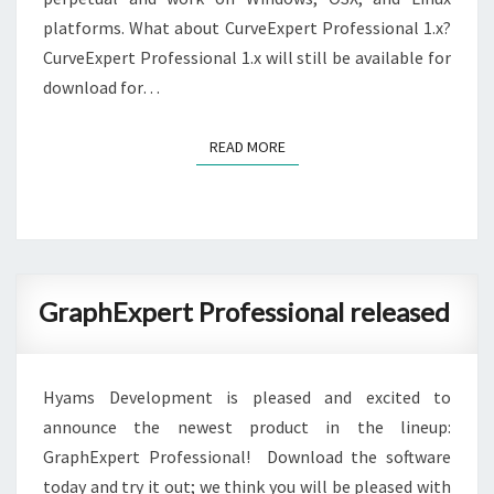
platforms. What about CurveExpert Professional 1.x?
CurveExpert Professional 1.x will still be available for
download for…
READ MORE
READ MORE
GraphExpert
GraphExpert Professional released
Professional
released
Hyams Development is pleased and excited to
announce the newest product in the lineup:
GraphExpert Professional! Download the software
today and try it out; we think you will be pleased with