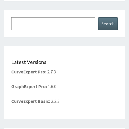
Search
Search
Latest Versions
CurveExpert Pro
:
2.7.3
GraphExpert Pro
:
1.6.0
CurveExpert Basic
:
2.2.3