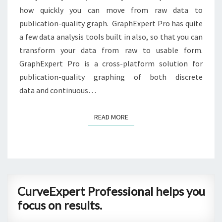
how quickly you can move from raw data to
publication-quality graph. GraphExpert Pro has quite
a few data analysis tools built in also, so that you can
transform your data from raw to usable form.
GraphExpert Pro is a cross-platform solution for
publication-quality graphing of both discrete
data and continuous…
READ MORE
READ MORE
CurveExpert
CurveExpert Professional helps you
Professional
focus on results.
helps
you