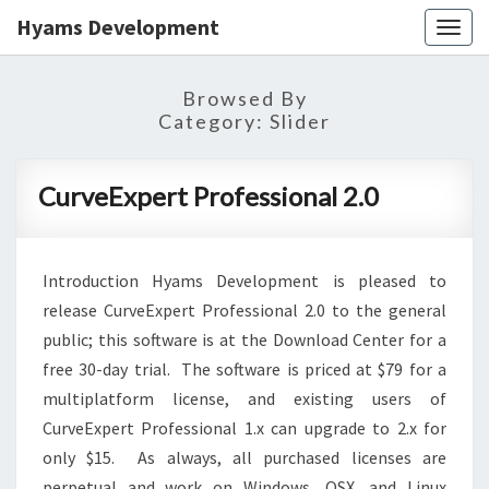
Hyams Development
Togg
navig
Browsed By
Category:
Slider
CurveExpert
CurveExpert Professional 2.0
Professional
2.0
Introduction Hyams Development is pleased to
release CurveExpert Professional 2.0 to the general
public; this software is at the Download Center for a
free 30-day trial. The software is priced at $79 for a
multiplatform license, and existing users of
CurveExpert Professional 1.x can upgrade to 2.x for
only $15. As always, all purchased licenses are
perpetual and work on Windows, OSX, and Linux