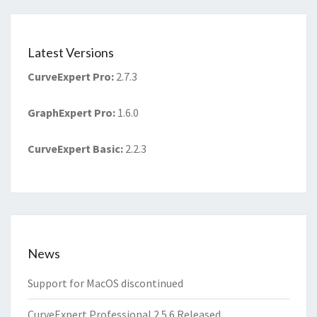
Latest Versions
CurveExpert Pro
:
2.7.3
GraphExpert Pro
:
1.6.0
CurveExpert Basic
:
2.2.3
News
Support for MacOS discontinued
CurveExpert Professional 2.5.6 Released