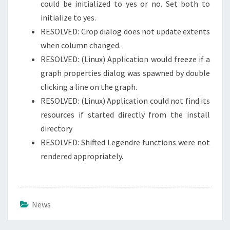
could be initialized to yes or no. Set both to
initialize to yes.
RESOLVED: Crop dialog does not update extents
when column changed.
RESOLVED: (Linux) Application would freeze if a
graph properties dialog was spawned by double
clicking a line on the graph.
RESOLVED: (Linux) Application could not find its
resources if started directly from the install
directory
RESOLVED: Shifted Legendre functions were not
rendered appropriately.
News