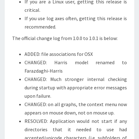
If you are a Linux user, getting this release is
critical.
If you use log axes often, getting this release is
recommended.
The official change log from 1.0.0 to 1.0.1 is below:
ADDED: file associations for OSX
CHANGED: Harris model renamed to
Farazdaghi-Harris
CHANGED: Much stronger internal checking
during startup with appropriate error messages
upon failure.
CHANGED: on all graphs, the context menu now
appears on mouse down, not on mouse up.
RESOLVED: Application would not start if any
directories that it needed to use had
accented/unicode characters (i.e. subfolders of