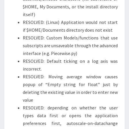
$HOME, My Documents, or the install directory
itself)
RESOLVED: (Linux) Application would not start
if $HOME/Documents directory does not exist
RESOLVED: Custom Models/functions that use
subscripts are unsaveable through the advanced
interface (e.g. Piecewise.py)
RESOLVED: Default ticking on a log axis was
incorrect.
RESOLVED: Moving average window causes
popup of “Empty string for float” just by
deleting the existing value in order to enter new
value
RESOLVED: depending on whether the user
types data first or opens the application
preferences first, autoscale-on-datachange