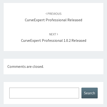
Post
navigation
PREVIOUS
CurveExpert Professional Released
NEXT
CurveExpert Professional 1.0.2 Released
Comments are closed.
Search
Search