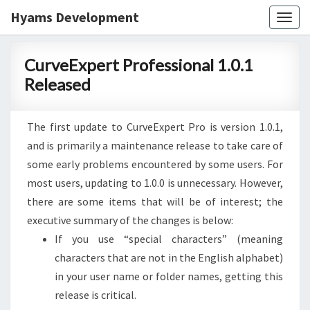
Hyams Development
Togg
navig
CurveExpert
CurveExpert Professional 1.0.1
Professional
Released
1.0.1
Released
The first update to CurveExpert Pro is version 1.0.1,
and is primarily a maintenance release to take care of
some early problems encountered by some users. For
most users, updating to 1.0.0 is unnecessary. However,
there are some items that will be of interest; the
executive summary of the changes is below:
If you use “special characters” (meaning
characters that are not in the English alphabet)
in your user name or folder names, getting this
release is critical.